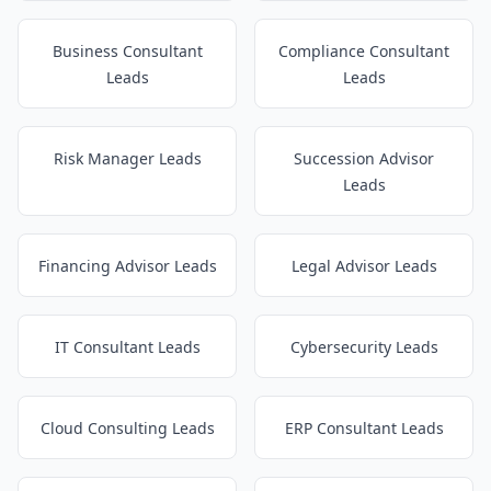
Business Consultant
Compliance Consultant
Leads
Leads
Risk Manager Leads
Succession Advisor
Leads
Financing Advisor Leads
Legal Advisor Leads
IT Consultant Leads
Cybersecurity Leads
Cloud Consulting Leads
ERP Consultant Leads