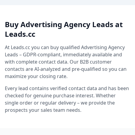
Buy Advertising Agency Leads at
Leads.cc
At Leads.cc you can buy qualified Advertising Agency
Leads – GDPR-compliant, immediately available and
with complete contact data. Our B2B customer
contacts are AI-analyzed and pre-qualified so you can
maximize your closing rate.
Every lead contains verified contact data and has been
checked for genuine purchase interest. Whether
single order or regular delivery – we provide the
prospects your sales team needs.