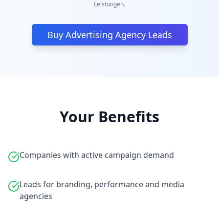
Leistungen.
Buy Advertising Agency Leads
Your Benefits
Companies with active campaign demand
Leads for branding, performance and media
agencies