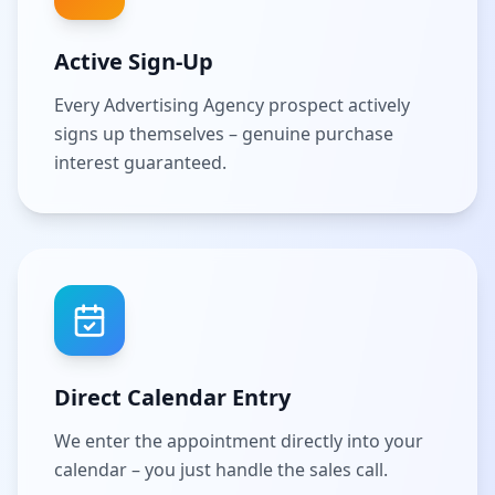
Active Sign-Up
Every Advertising Agency prospect actively
signs up themselves – genuine purchase
interest guaranteed.
Direct Calendar Entry
We enter the appointment directly into your
calendar – you just handle the sales call.