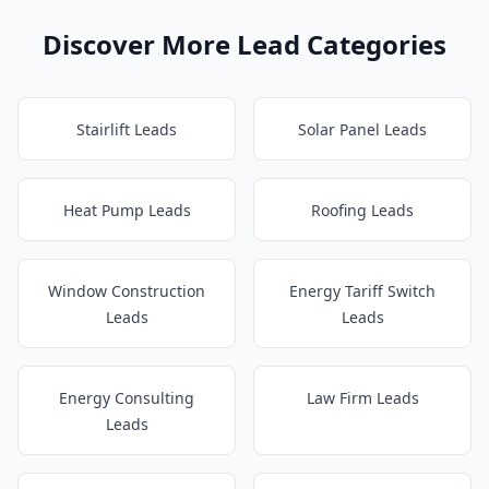
Discover More Lead Categories
Stairlift Leads
Solar Panel Leads
Heat Pump Leads
Roofing Leads
Window Construction
Energy Tariff Switch
Leads
Leads
Energy Consulting
Law Firm Leads
Leads