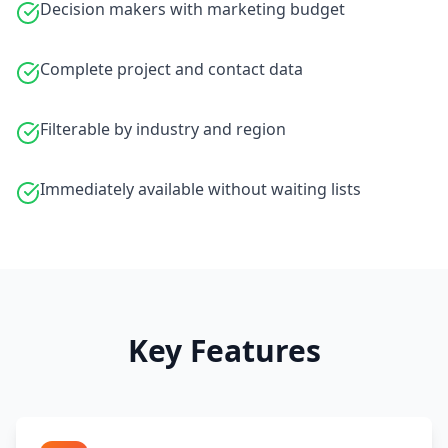
Decision makers with marketing budget
Complete project and contact data
Filterable by industry and region
Immediately available without waiting lists
Key Features