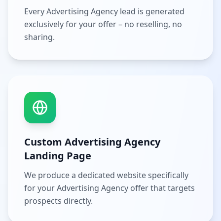
Every Advertising Agency lead is generated
exclusively for your offer – no reselling, no
sharing.
Custom Advertising Agency
Landing Page
We produce a dedicated website specifically
for your Advertising Agency offer that targets
prospects directly.