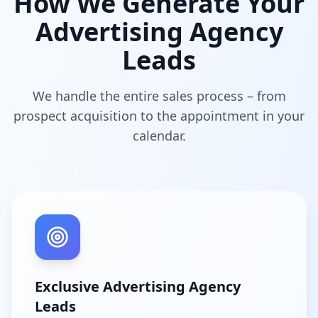
How We Generate Your
Advertising Agency
Leads
We handle the entire sales process – from
prospect acquisition to the appointment in your
calendar.
Exclusive Advertising Agency
Leads