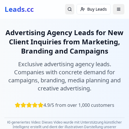
Leads.cc
Buy Leads
Advertising Agency Leads for New
Client Inquiries from Marketing,
Branding and Campaigns
Exclusive advertising agency leads.
Companies with concrete demand for
campaigns, branding, media planning and
creative advertising.
4.9/5 from over 1,000 customers
KI-generiertes Video: Dieses Video wurde mit Unterstützung künstlicher
Intelligenz erstellt und dient der illustrativen Darstellung unserer