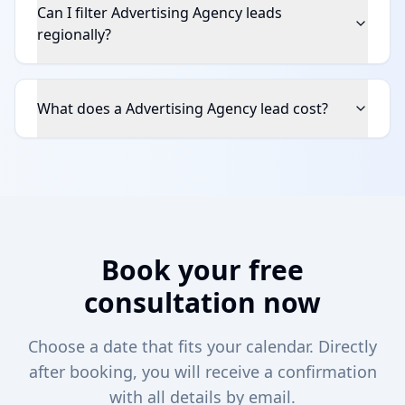
Can I filter Advertising Agency leads
regionally?
What does a Advertising Agency lead cost?
Book your free
consultation now
Choose a date that fits your calendar. Directly
after booking, you will receive a confirmation
with all details by email.