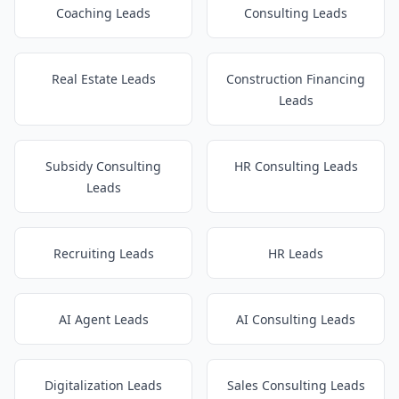
Coaching Leads
Consulting Leads
Real Estate Leads
Construction Financing
Leads
Subsidy Consulting
HR Consulting Leads
Leads
Recruiting Leads
HR Leads
AI Agent Leads
AI Consulting Leads
Digitalization Leads
Sales Consulting Leads