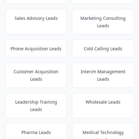
Sales Advisory Leads
Marketing Consulting
Leads
Phone Acquisition Leads
Cold Calling Leads
Customer Acquisition
Interim Management
Leads
Leads
Leadership Training
Wholesale Leads
Leads
Pharma Leads
Medical Technology