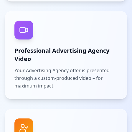
Professional Advertising Agency
Video
Your Advertising Agency offer is presented
through a custom-produced video – for
maximum impact.