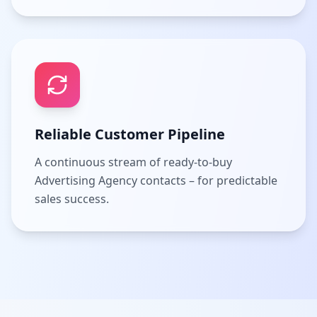
Reliable Customer Pipeline
A continuous stream of ready-to-buy
Advertising Agency contacts – for predictable
sales success.