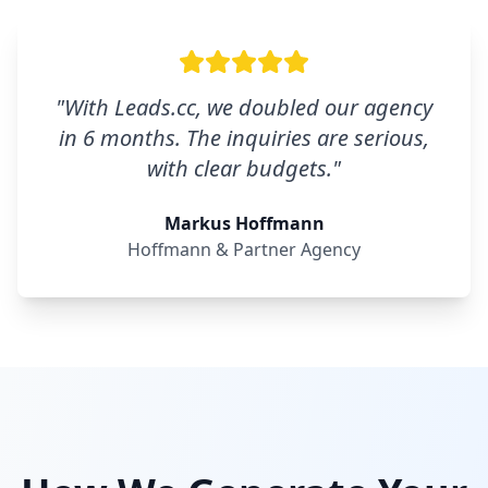
"
With Leads.cc, we doubled our agency
in 6 months. The inquiries are serious,
with clear budgets.
"
Markus Hoffmann
Hoffmann & Partner Agency