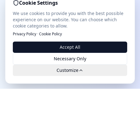
Cookie Settings
We use cookies to provide you with the best possible
experience on our website. You can choose which
cookie categories to allow.
Privacy Policy
·
Cookie Policy
Accept All
Necessary Only
Customize
Leads.cc