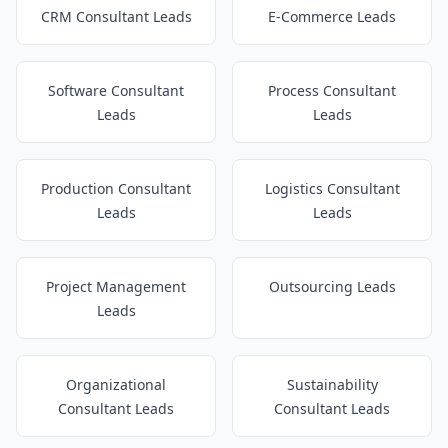
CRM Consultant Leads
E-Commerce Leads
Software Consultant
Process Consultant
Leads
Leads
Production Consultant
Logistics Consultant
Leads
Leads
Project Management
Outsourcing Leads
Leads
Organizational
Sustainability
Consultant Leads
Consultant Leads