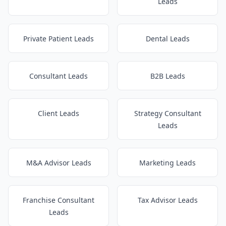
Leads
Private Patient Leads
Dental Leads
Consultant Leads
B2B Leads
Client Leads
Strategy Consultant
Leads
M&A Advisor Leads
Marketing Leads
Franchise Consultant
Tax Advisor Leads
Leads