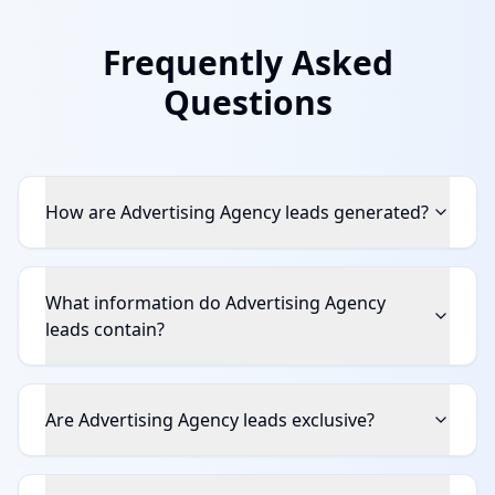
Frequently Asked
Questions
How are Advertising Agency leads generated?
What information do Advertising Agency
leads contain?
Are Advertising Agency leads exclusive?