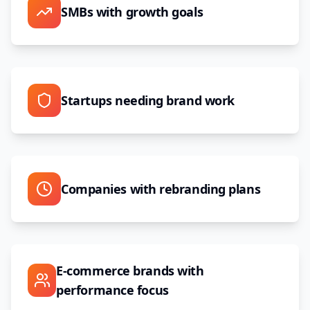
SMBs with growth goals
Startups needing brand work
Companies with rebranding plans
E-commerce brands with
performance focus