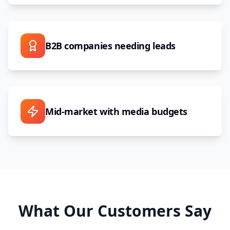
B2B companies needing leads
Mid-market with media budgets
What Our Customers Say