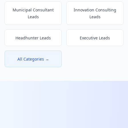
Municipal Consultant
Innovation Consulting
Leads
Leads
Headhunter Leads
Executive Leads
All Categories →