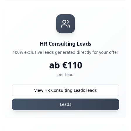
HR Consulting Leads
100% exclusive leads generated directly for your offer
ab €
110
per lead
View HR Consulting Leads leads
Leads