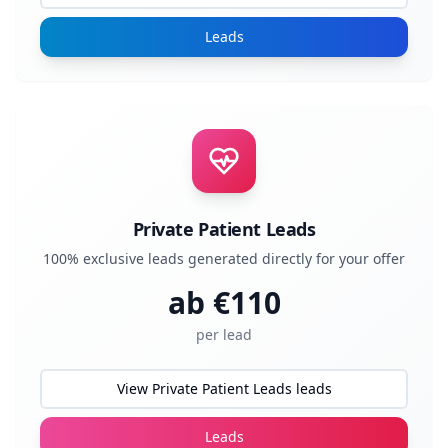
Leads
Private Patient Leads
100% exclusive leads generated directly for your offer
ab €
110
per lead
View Private Patient Leads leads
Leads