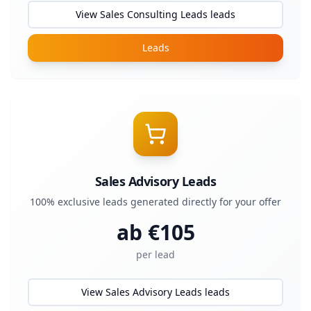
View Sales Consulting Leads leads
Leads
Sales Advisory Leads
100% exclusive leads generated directly for your offer
ab €
105
per lead
View Sales Advisory Leads leads