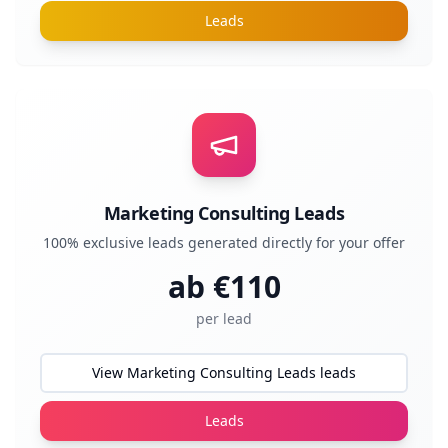
Leads
Marketing Consulting Leads
100% exclusive leads generated directly for your offer
ab €
110
per lead
View Marketing Consulting Leads leads
Leads