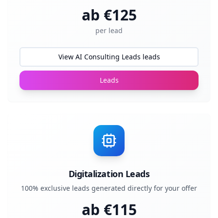
ab €
125
per lead
View AI Consulting Leads leads
Leads
Digitalization Leads
100% exclusive leads generated directly for your offer
ab €
115