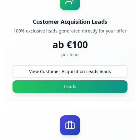
Customer Acquisition Leads
100% exclusive leads generated directly for your offer
ab €
100
per lead
View Customer Acquisition Leads leads
Leads