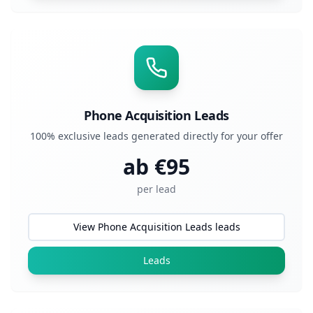
Phone Acquisition Leads
100% exclusive leads generated directly for your offer
ab €
95
per lead
View Phone Acquisition Leads leads
Leads