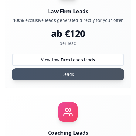
Law Firm Leads
100% exclusive leads generated directly for your offer
ab €
120
per lead
View Law Firm Leads leads
Leads
Coaching Leads