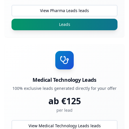
View Pharma Leads leads
Leads
Medical Technology Leads
100% exclusive leads generated directly for your offer
ab €
125
per lead
View Medical Technology Leads leads