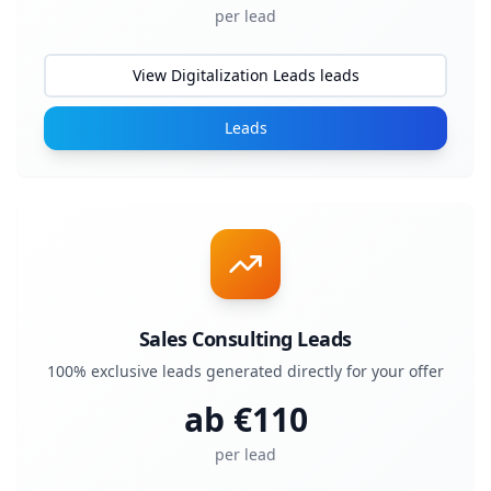
per lead
View Digitalization Leads leads
Leads
Sales Consulting Leads
100% exclusive leads generated directly for your offer
ab €
110
per lead