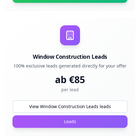
Window Construction Leads
100% exclusive leads generated directly for your offer
ab €
85
per lead
View Window Construction Leads leads
Leads