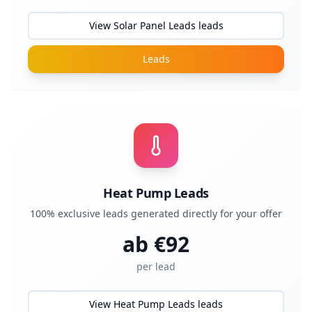
View Solar Panel Leads leads
Leads
Heat Pump Leads
100% exclusive leads generated directly for your offer
ab €
92
per lead
View Heat Pump Leads leads