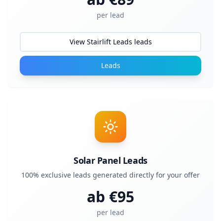
per lead
View Stairlift Leads leads
Leads
Solar Panel Leads
100% exclusive leads generated directly for your offer
ab €
95
per lead