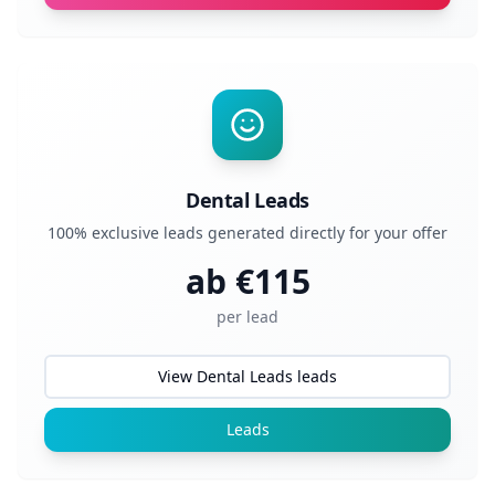
Dental Leads
100% exclusive leads generated directly for your offer
ab €
115
per lead
View Dental Leads leads
Leads