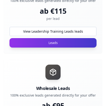
100% exclusive leads generated directly for your offer
ab €
115
per lead
View Leadership Training Leads leads
Leads
Wholesale Leads
100% exclusive leads generated directly for your offer
ab €
95