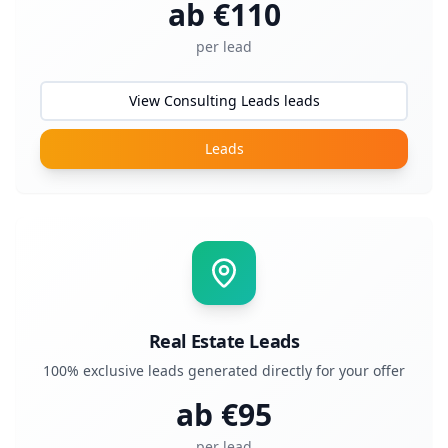
ab €
110
per lead
View Consulting Leads leads
Leads
Real Estate Leads
100% exclusive leads generated directly for your offer
ab €
95
per lead