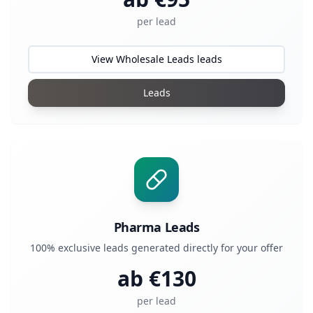
per lead
View Wholesale Leads leads
Leads
Pharma Leads
100% exclusive leads generated directly for your offer
ab €
130
per lead