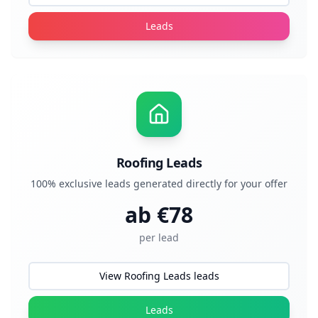
Leads
Roofing Leads
100% exclusive leads generated directly for your offer
ab €
78
per lead
View Roofing Leads leads
Leads