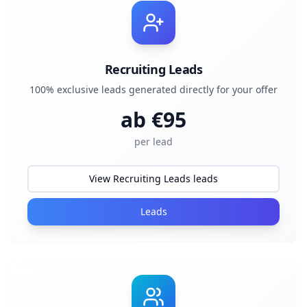
Recruiting Leads
100% exclusive leads generated directly for your offer
ab €
95
per lead
View Recruiting Leads leads
Leads