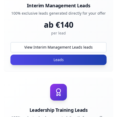
Interim Management Leads
100% exclusive leads generated directly for your offer
ab €
140
per lead
View Interim Management Leads leads
Leads
Leadership Training Leads