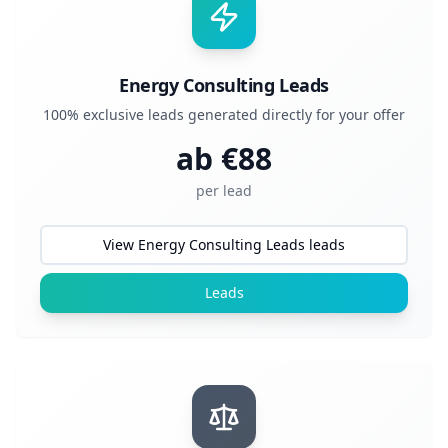
Energy Consulting Leads
100% exclusive leads generated directly for your offer
ab €
88
per lead
View Energy Consulting Leads leads
Leads