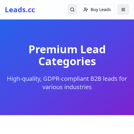
Leads.cc
Buy Leads
Premium Lead
Categories
High-quality, GDPR-compliant B2B leads for
various industries