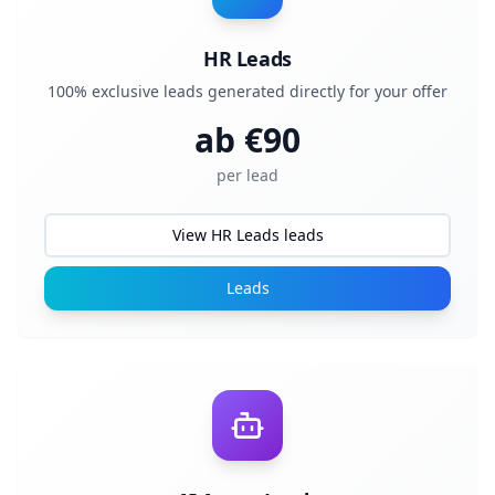
HR Leads
100% exclusive leads generated directly for your offer
ab €
90
per lead
View HR Leads leads
Leads