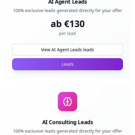
AI Agent Leads
100% exclusive leads generated directly for your offer
ab €
130
per lead
View AI Agent Leads leads
Leads
AI Consulting Leads
100% exclusive leads generated directly for your offer