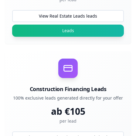
View Real Estate Leads leads
Leads
Construction Financing Leads
100% exclusive leads generated directly for your offer
ab €
105
per lead