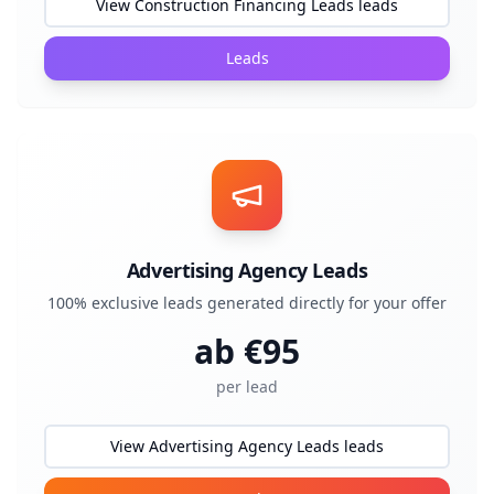
View Construction Financing Leads leads
Leads
Advertising Agency Leads
100% exclusive leads generated directly for your offer
ab €
95
per lead
View Advertising Agency Leads leads