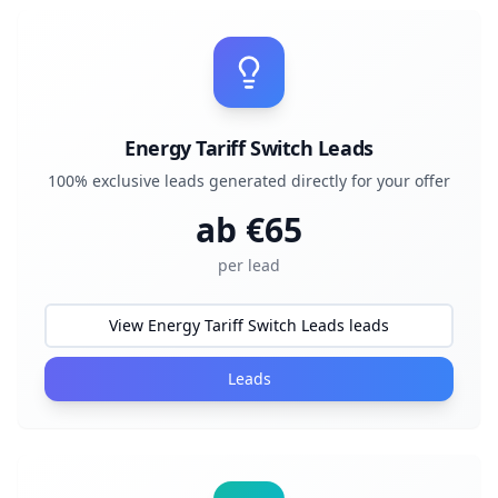
Energy Tariff Switch Leads
100% exclusive leads generated directly for your offer
ab €
65
per lead
View Energy Tariff Switch Leads leads
Leads