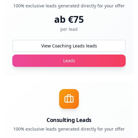
100% exclusive leads generated directly for your offer
ab €
75
per lead
View Coaching Leads leads
Leads
Consulting Leads
100% exclusive leads generated directly for your offer