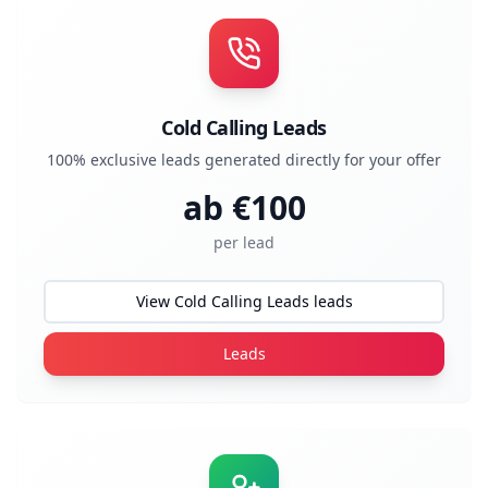
Cold Calling Leads
100% exclusive leads generated directly for your offer
ab €
100
per lead
View Cold Calling Leads leads
Leads