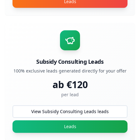
Leads
Subsidy Consulting Leads
100% exclusive leads generated directly for your offer
ab €
120
per lead
View Subsidy Consulting Leads leads
Leads