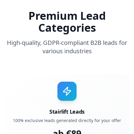
Premium Lead
Categories
High-quality, GDPR-compliant B2B leads for
various industries
Stairlift Leads
100% exclusive leads generated directly for your offer
ab €
89