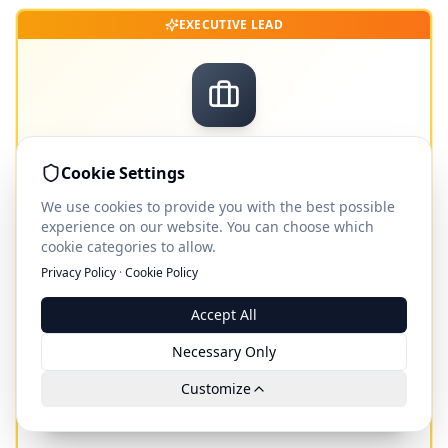
EXECUTIVE LEAD
Consultant Leads
Cookie Settings
Not standard leads – concrete inquiries, verified
We use cookies to provide you with the best possible
callback candidates and booked meetings with
experience on our website. You can choose which
qualified decision-makers.
cookie categories to allow.
ab €
490
Privacy Policy
·
Cookie Policy
per inquiry · callback · booked meeting
Accept All
Necessary Only
View Consultant Leads leads
Customize
Leads