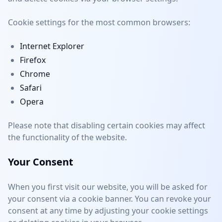
Cookie settings for the most common browsers:
Internet Explorer
Firefox
Chrome
Safari
Opera
Please note that disabling certain cookies may affect
the functionality of the website.
Your Consent
When you first visit our website, you will be asked for
your consent via a cookie banner. You can revoke your
consent at any time by adjusting your cookie settings