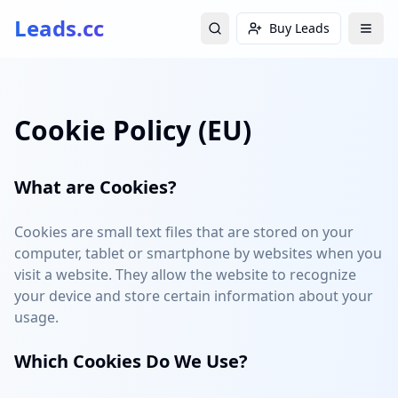
Leads.cc
Buy Leads
Cookie Policy (EU)
What are Cookies?
Cookies are small text files that are stored on your
computer, tablet or smartphone by websites when you
visit a website. They allow the website to recognize
your device and store certain information about your
usage.
Which Cookies Do We Use?