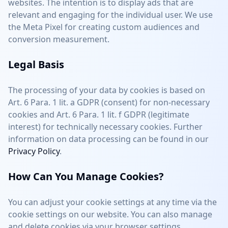
websites. The intention is to display ads that are
relevant and engaging for the individual user. We use
the Meta Pixel for creating custom audiences and
conversion measurement.
Legal Basis
The processing of your data by cookies is based on
Art. 6 Para. 1 lit. a GDPR (consent) for non-necessary
cookies and Art. 6 Para. 1 lit. f GDPR (legitimate
interest) for technically necessary cookies. Further
information on data processing can be found in our
Privacy Policy
.
How Can You Manage Cookies?
You can adjust your cookie settings at any time via the
cookie settings on our website. You can also manage
and delete cookies via your browser settings.