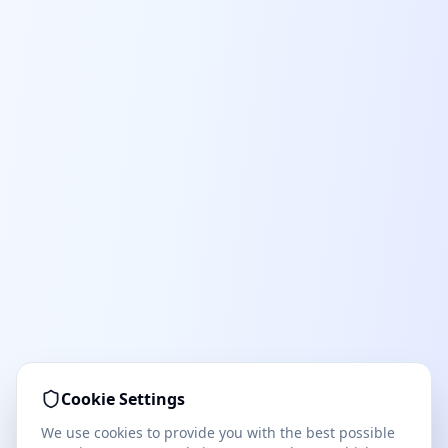
Cookie Settings
We use cookies to provide you with the best possible