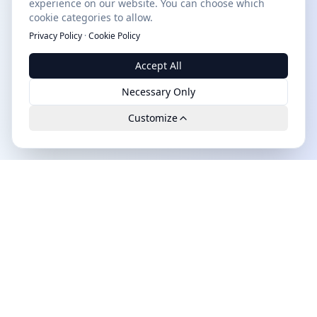
experience on our website. You can choose which
cookie categories to allow.
Privacy Policy
·
Cookie Policy
Accept All
Necessary Only
Customize
Leads.cc
The first all-in-one AI platform for qualified B2B leads.
GDPR-compliant, high-quality and exclusively available.