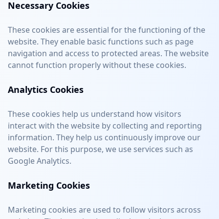
Necessary Cookies
These cookies are essential for the functioning of the
website. They enable basic functions such as page
navigation and access to protected areas. The website
cannot function properly without these cookies.
Analytics Cookies
These cookies help us understand how visitors
interact with the website by collecting and reporting
information. They help us continuously improve our
website. For this purpose, we use services such as
Google Analytics.
Marketing Cookies
Marketing cookies are used to follow visitors across