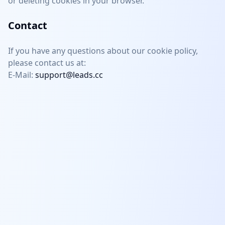
or deleting cookies in your browser.
Contact
If you have any questions about our cookie policy,
please contact us at:
E-Mail:
support@leads.cc