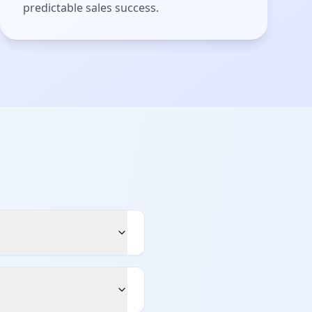
predictable sales success.