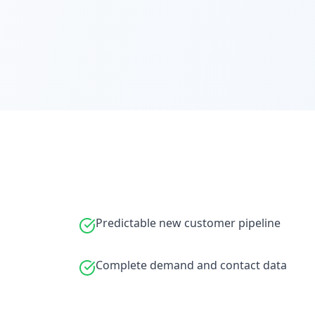
Predictable new customer pipeline
Complete demand and contact data