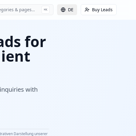
egories & pages…
DE
Buy Leads
⌘K
ads for
lient
inquiries with
strativen Darstellung unserer