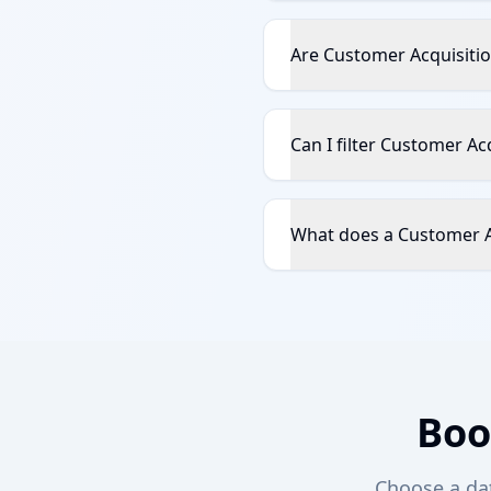
Are Customer Acquisitio
Can I filter Customer Ac
What does a Customer Ac
Boo
Choose a date