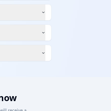
 now
will receive a