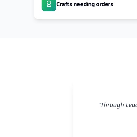
Crafts needing orders
"
Through Leads