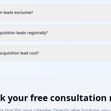
n leads exclusive?
quisition leads regionally?
quisition lead cost?
k your free consultation
 that fits your calendar. Directly after booking, you 