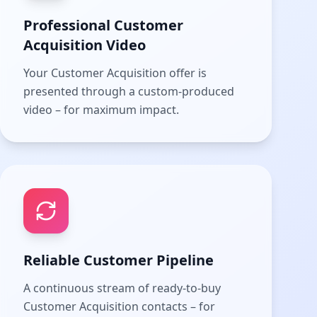
Professional Customer
Acquisition Video
Your Customer Acquisition offer is
presented through a custom-produced
video – for maximum impact.
Reliable Customer Pipeline
A continuous stream of ready-to-buy
Customer Acquisition contacts – for