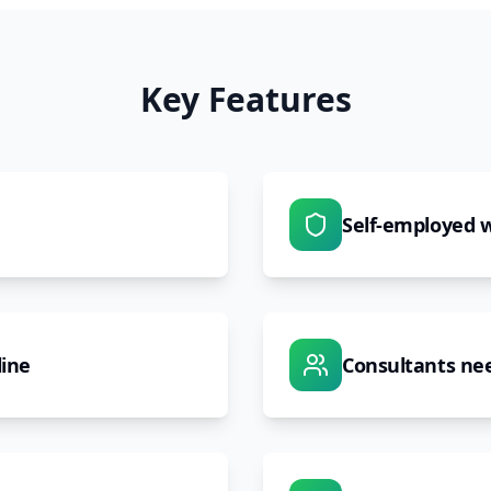
Key Features
Self-employed w
line
Consultants nee