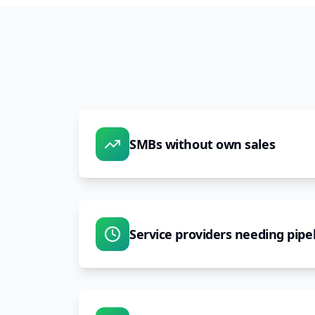
SMBs without own sales
Service providers needing pipe