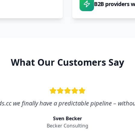
B2B providers 
What Our Customers Say
.cc we finally have a predictable pipeline – withou
Sven Becker
Becker Consulting