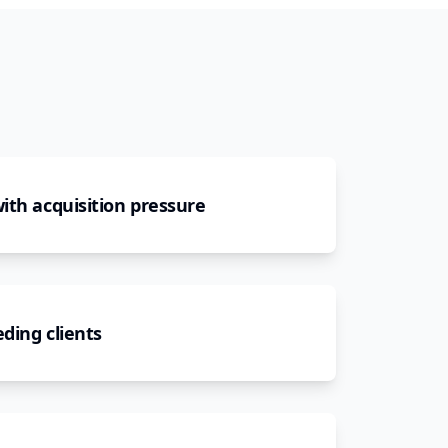
ith acquisition pressure
ding clients