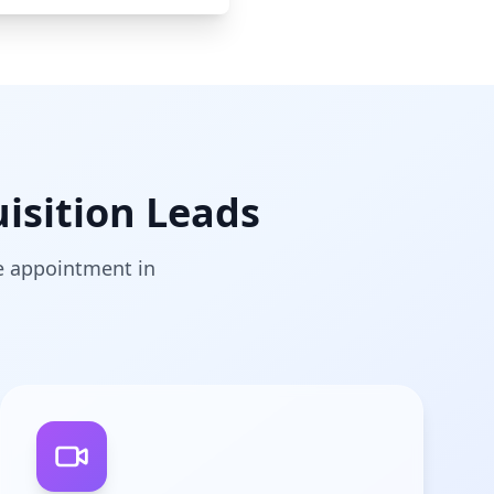
isition Leads
he appointment in