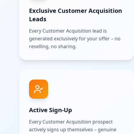
Exclusive Customer Acquisition
Leads
Every Customer Acquisition lead is
generated exclusively for your offer – no
reselling, no sharing.
Active Sign-Up
Every Customer Acquisition prospect
actively signs up themselves – genuine