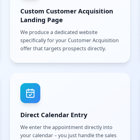
Custom Customer Acquisition
Landing Page
We produce a dedicated website
specifically for your Customer Acquisition
offer that targets prospects directly.
Direct Calendar Entry
We enter the appointment directly into
your calendar – you just handle the sales