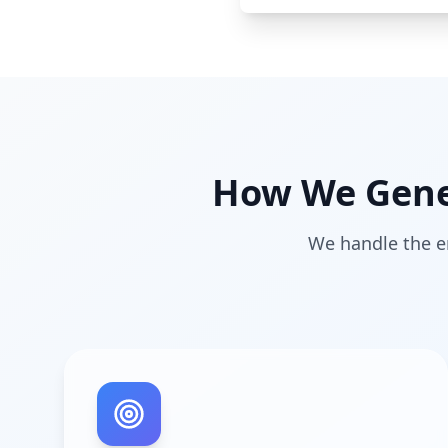
How We Gener
We handle the en