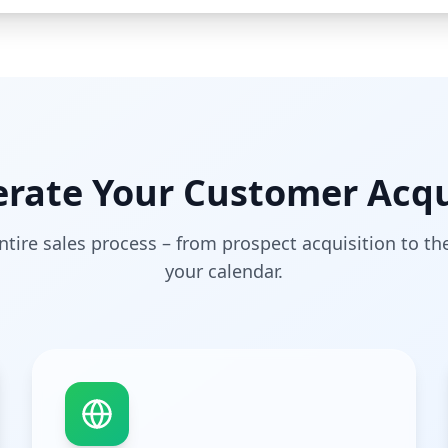
ate Your Customer Acqu
tire sales process – from prospect acquisition to t
your calendar.