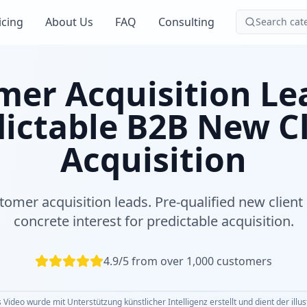
icing
About Us
FAQ
Consulting
Search cat
er Acquisition Le
ictable B2B New C
Acquisition
tomer acquisition leads. Pre-qualified new client 
concrete interest for predictable acquisition.
4.9/5 from over 1,000 customers
 Video wurde mit Unterstützung künstlicher Intelligenz erstellt und dient der illu