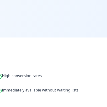
High conversion rates
Immediately available without waiting lists