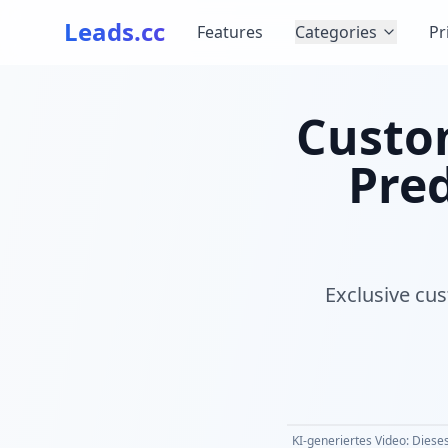
Leads.cc
Features
Categories
Pr
Custom
Pred
Exclusive cus
KI-generiertes Video: Dieses