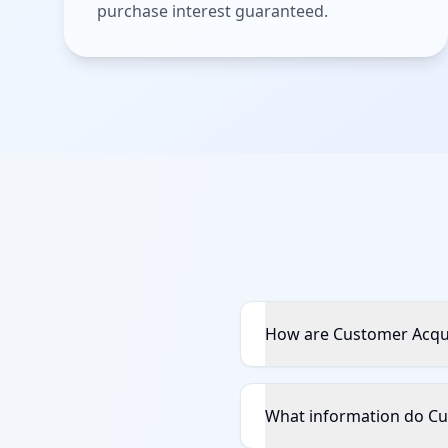
purchase interest guaranteed.
How are Customer Acqui
What information do Cu