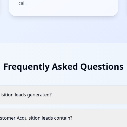
call.
Frequently Asked Questions
sition leads generated?
stomer Acquisition leads contain?