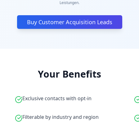
Leistungen.
Buy Customer Acquisition Leads
Your Benefits
Exclusive contacts with opt-in
Filterable by industry and region