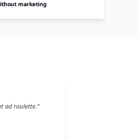
without marketing
t ad roulette.
"