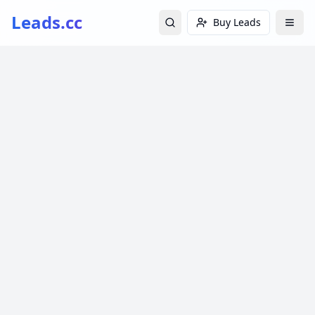
Leads.cc
Buy Leads