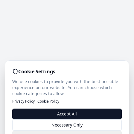
Cookie Settings
We use cookies to provide you with the best possible
experience on our website. You can choose which
cookie categories to allow.
Privacy Policy
·
Cookie Policy
Accept All
Necessary Only