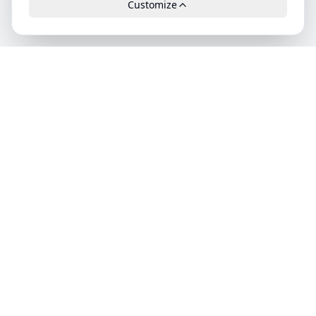
Customize
Leads.cc
The first all-in-one AI platform for qualified B2B leads.
GDPR-compliant, high-quality and exclusively available.
Product
Features
Pricing
Categories