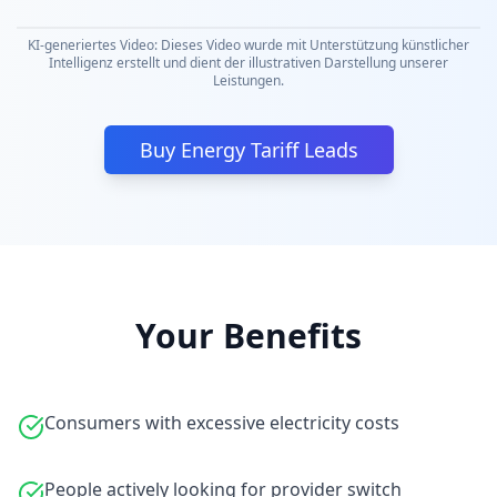
KI-generiertes Video: Dieses Video wurde mit Unterstützung künstlicher
Intelligenz erstellt und dient der illustrativen Darstellung unserer
Leistungen.
Buy Energy Tariff Leads
Your Benefits
Consumers with excessive electricity costs
People actively looking for provider switch