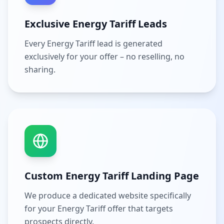
Exclusive Energy Tariff Leads
Every Energy Tariff lead is generated
exclusively for your offer – no reselling, no
sharing.
Custom Energy Tariff Landing Page
We produce a dedicated website specifically
for your Energy Tariff offer that targets
prospects directly.