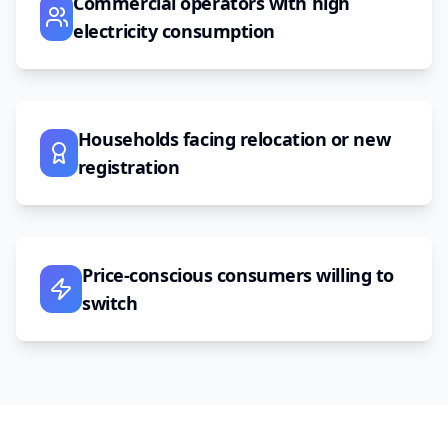
Commercial operators with high
electricity consumption
Households facing relocation or new
registration
Price-conscious consumers willing to
switch