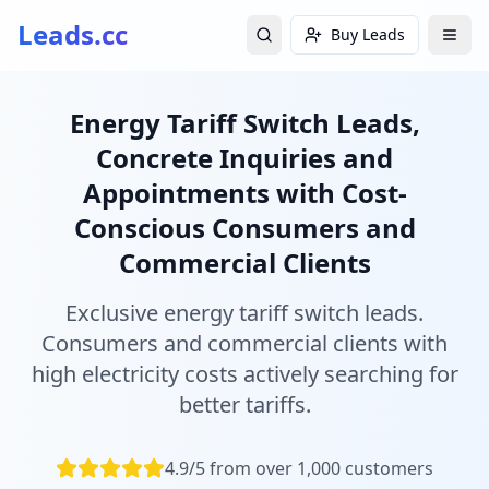
Leads.cc
Buy Leads
Energy Tariff Switch Leads,
Concrete Inquiries and
Appointments with Cost-
Conscious Consumers and
Commercial Clients
Exclusive energy tariff switch leads.
Consumers and commercial clients with
high electricity costs actively searching for
better tariffs.
4.9/5 from over 1,000 customers