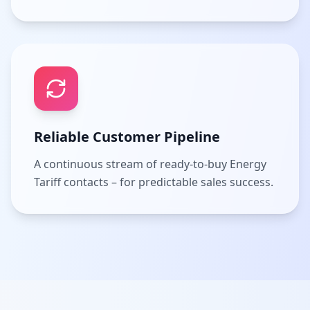
Reliable Customer Pipeline
A continuous stream of ready-to-buy Energy
Tariff contacts – for predictable sales success.