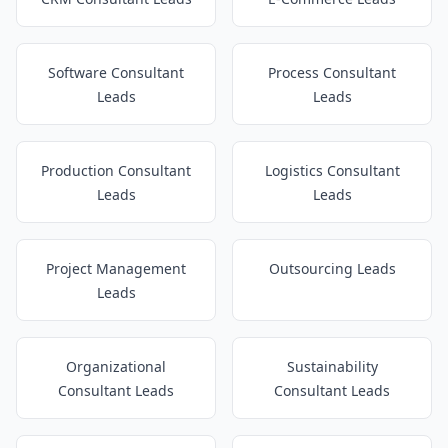
Software Consultant
Process Consultant
Leads
Leads
Production Consultant
Logistics Consultant
Leads
Leads
Project Management
Outsourcing Leads
Leads
Organizational
Sustainability
Consultant Leads
Consultant Leads