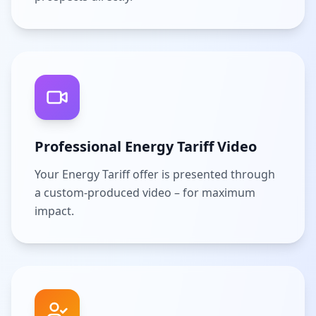
Professional Energy Tariff Video
Your Energy Tariff offer is presented through
a custom-produced video – for maximum
impact.