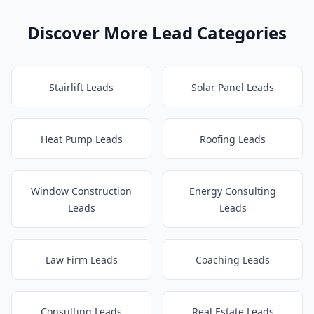
Discover More Lead Categories
Stairlift Leads
Solar Panel Leads
Heat Pump Leads
Roofing Leads
Window Construction
Energy Consulting
Leads
Leads
Law Firm Leads
Coaching Leads
Consulting Leads
Real Estate Leads