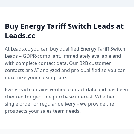
Buy Energy Tariff Switch Leads at
Leads.cc
At Leads.cc you can buy qualified Energy Tariff Switch
Leads – GDPR-compliant, immediately available and
with complete contact data. Our B2B customer
contacts are AI-analyzed and pre-qualified so you can
maximize your closing rate.
Every lead contains verified contact data and has been
checked for genuine purchase interest. Whether
single order or regular delivery – we provide the
prospects your sales team needs.