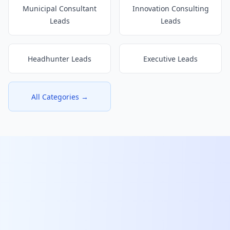
Municipal Consultant
Innovation Consulting
Leads
Leads
Headhunter Leads
Executive Leads
All Categories →