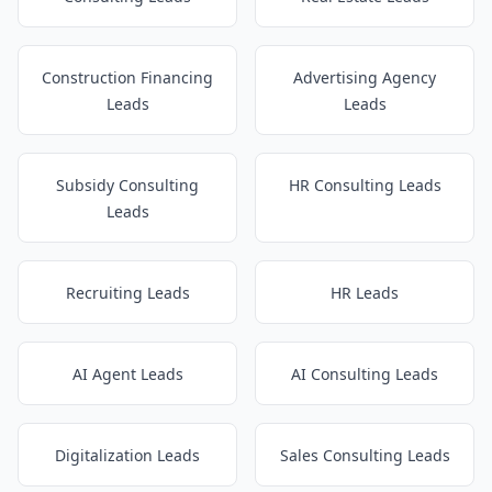
Construction Financing
Advertising Agency
Leads
Leads
Subsidy Consulting
HR Consulting Leads
Leads
Recruiting Leads
HR Leads
AI Agent Leads
AI Consulting Leads
Digitalization Leads
Sales Consulting Leads