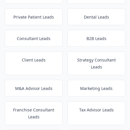
Private Patient Leads
Dental Leads
Consultant Leads
B2B Leads
Client Leads
Strategy Consultant
Leads
M&A Advisor Leads
Marketing Leads
Franchise Consultant
Tax Advisor Leads
Leads