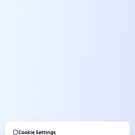
Cookie Settings