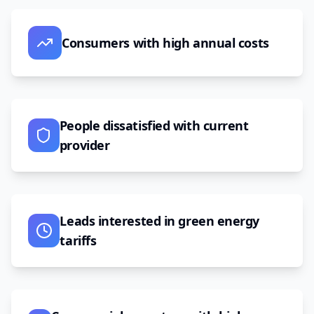
Consumers with high annual costs
People dissatisfied with current
provider
Leads interested in green energy
tariffs