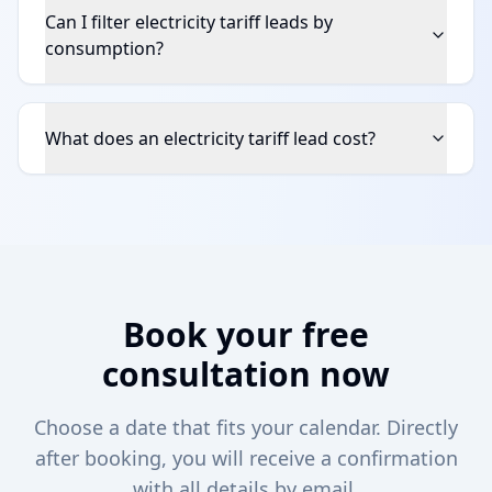
Can I filter electricity tariff leads by
consumption?
What does an electricity tariff lead cost?
Book your free
consultation now
Choose a date that fits your calendar. Directly
after booking, you will receive a confirmation
with all details by email.