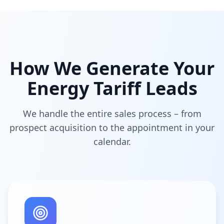
How We Generate Your
Energy Tariff Leads
We handle the entire sales process – from
prospect acquisition to the appointment in your
calendar.