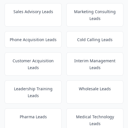
Sales Advisory Leads
Marketing Consulting
Leads
Phone Acquisition Leads
Cold Calling Leads
Customer Acquisition
Interim Management
Leads
Leads
Leadership Training
Wholesale Leads
Leads
Pharma Leads
Medical Technology
Leads