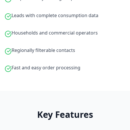
Leads with complete consumption data
Households and commercial operators
Regionally filterable contacts
Fast and easy order processing
Key Features