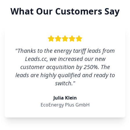
What Our Customers Say
"
Thanks to the energy tariff leads from
Leads.cc, we increased our new
customer acquisition by 250%. The
leads are highly qualified and ready to
switch.
"
Julia Klein
EcoEnergy Plus GmbH