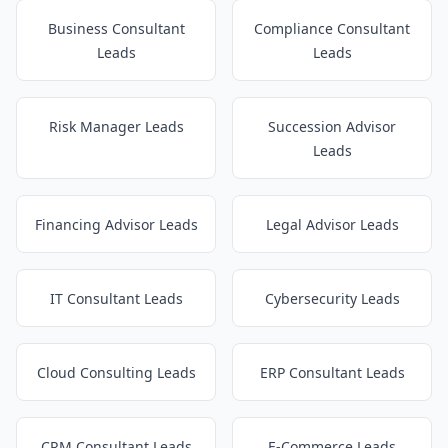
Business Consultant
Compliance Consultant
Leads
Leads
Risk Manager Leads
Succession Advisor
Leads
Financing Advisor Leads
Legal Advisor Leads
IT Consultant Leads
Cybersecurity Leads
Cloud Consulting Leads
ERP Consultant Leads
CRM Consultant Leads
E-Commerce Leads