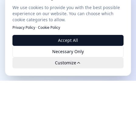
We use cookies to provide you with the best possible
experience on our website. You can choose which
cookie categories to allow.
Privacy Policy
·
Cookie Policy
Accept All
Necessary Only
Customize
Leads.cc
The first all-in-one AI platform for qualified B2B leads.