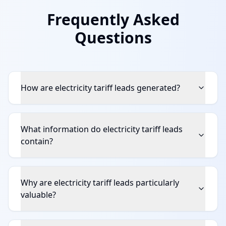
Frequently Asked
Questions
How are electricity tariff leads generated?
What information do electricity tariff leads
contain?
Why are electricity tariff leads particularly
valuable?