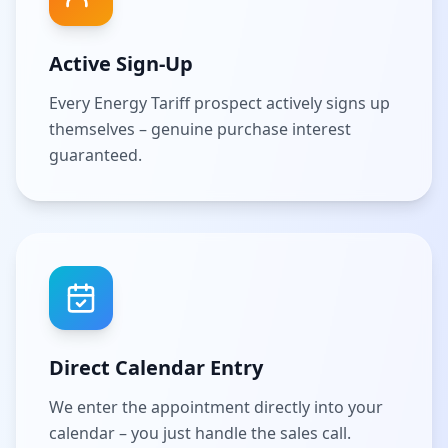
Active Sign-Up
Every Energy Tariff prospect actively signs up
themselves – genuine purchase interest
guaranteed.
Direct Calendar Entry
We enter the appointment directly into your
calendar – you just handle the sales call.