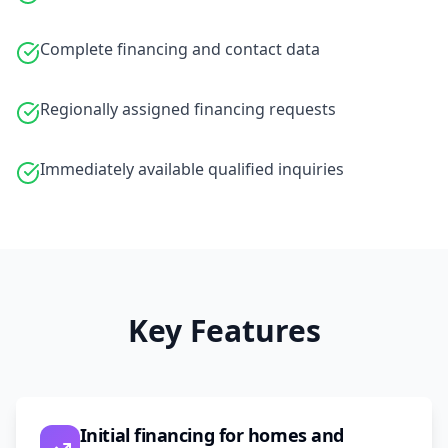
Complete financing and contact data
Regionally assigned financing requests
Immediately available qualified inquiries
Key Features
Initial financing for homes and