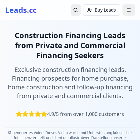
Leads.cc
Buy Leads
Construction Financing Leads
from Private and Commercial
Financing Seekers
Exclusive construction financing leads.
Financing prospects for home purchase,
home construction and follow-up financing
from private and commercial clients.
4.9/5 from over 1,000 customers
KI-generiertes Video: Dieses Video wurde mit Unterstützung künstlicher
Intelligenz erstellt und dient der illustrativen Darstellung unserer