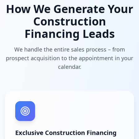
How We Generate Your
Construction
Financing Leads
We handle the entire sales process – from
prospect acquisition to the appointment in your
calendar.
Exclusive Construction Financing