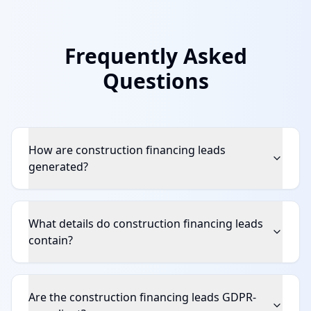
Frequently Asked
Questions
How are construction financing leads
generated?
What details do construction financing leads
contain?
Are the construction financing leads GDPR-