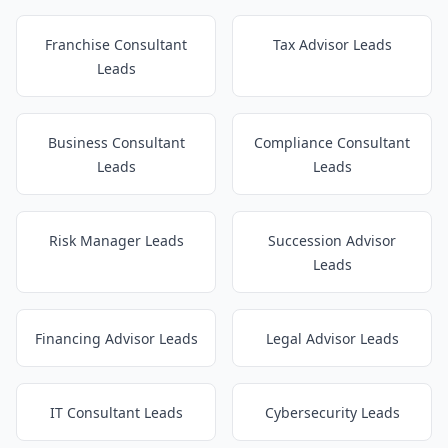
Franchise Consultant
Tax Advisor Leads
Leads
Business Consultant
Compliance Consultant
Leads
Leads
Risk Manager Leads
Succession Advisor
Leads
Financing Advisor Leads
Legal Advisor Leads
IT Consultant Leads
Cybersecurity Leads