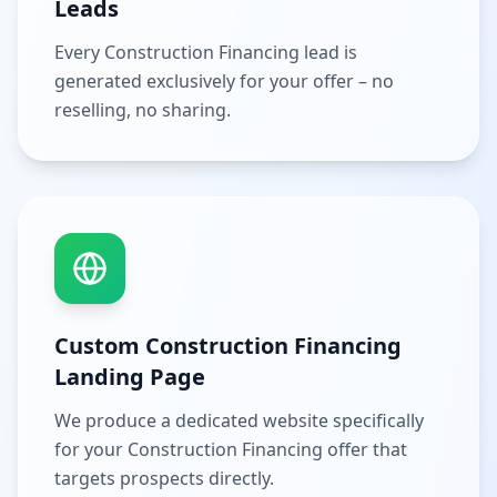
Leads
Every Construction Financing lead is
generated exclusively for your offer – no
reselling, no sharing.
Custom Construction Financing
Landing Page
We produce a dedicated website specifically
for your Construction Financing offer that
targets prospects directly.