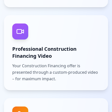
Professional Construction
Financing Video
Your Construction Financing offer is
presented through a custom-produced video
– for maximum impact.