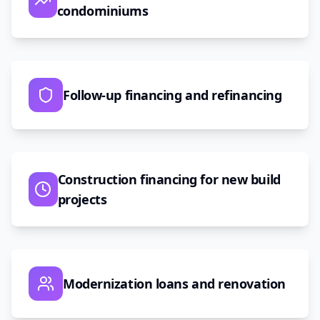
condominiums
Follow-up financing and refinancing
Construction financing for new build
projects
Modernization loans and renovation