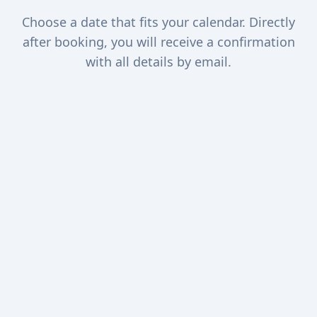
Choose a date that fits your calendar. Directly
after booking, you will receive a confirmation
with all details by email.