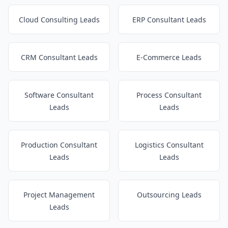
Cloud Consulting Leads
ERP Consultant Leads
CRM Consultant Leads
E-Commerce Leads
Software Consultant
Process Consultant
Leads
Leads
Production Consultant
Logistics Consultant
Leads
Leads
Project Management
Outsourcing Leads
Leads