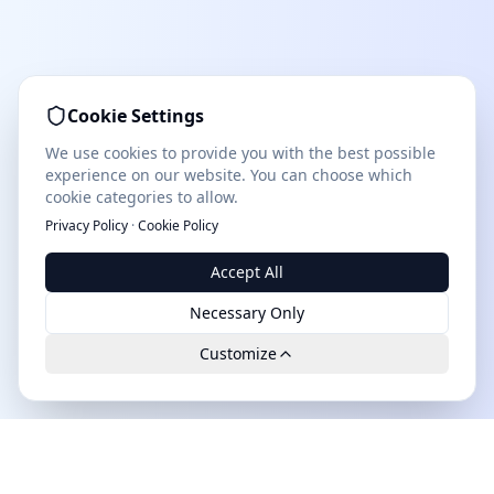
Cookie Settings
We use cookies to provide you with the best possible
experience on our website. You can choose which
cookie categories to allow.
Privacy Policy
·
Cookie Policy
Accept All
Necessary Only
Customize