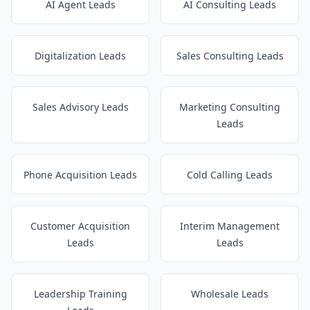
AI Agent Leads
AI Consulting Leads
Digitalization Leads
Sales Consulting Leads
Sales Advisory Leads
Marketing Consulting
Leads
Phone Acquisition Leads
Cold Calling Leads
Customer Acquisition
Interim Management
Leads
Leads
Leadership Training
Wholesale Leads