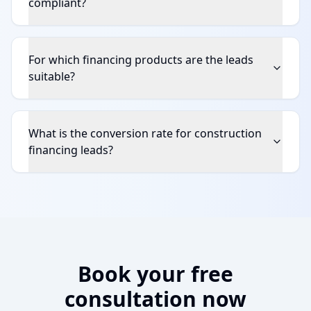
compliant?
For which financing products are the leads
suitable?
What is the conversion rate for construction
financing leads?
Book your free
consultation now