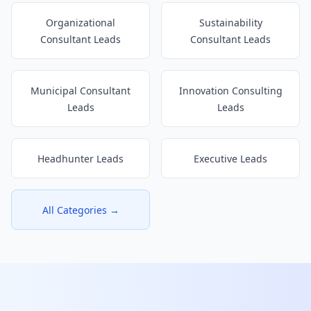
Organizational
Sustainability
Consultant Leads
Consultant Leads
Municipal Consultant
Innovation Consulting
Leads
Leads
Headhunter Leads
Executive Leads
All Categories →