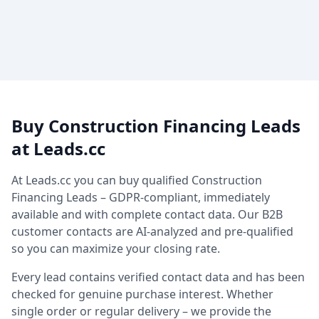
Buy Construction Financing Leads
at Leads.cc
At Leads.cc you can buy qualified Construction
Financing Leads – GDPR-compliant, immediately
available and with complete contact data. Our B2B
customer contacts are AI-analyzed and pre-qualified
so you can maximize your closing rate.
Every lead contains verified contact data and has been
checked for genuine purchase interest. Whether
single order or regular delivery – we provide the