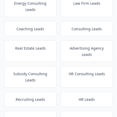
Energy Consulting
Law Firm Leads
Leads
Coaching Leads
Consulting Leads
Real Estate Leads
Advertising Agency
Leads
Subsidy Consulting
HR Consulting Leads
Leads
Recruiting Leads
HR Leads