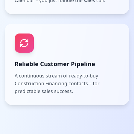
calendar – you just handle the sales call.
Reliable Customer Pipeline
A continuous stream of ready-to-buy
Construction Financing contacts – for
predictable sales success.