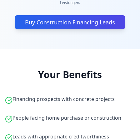
Leistungen.
Buy Construction Financing Leads
Your Benefits
Financing prospects with concrete projects
People facing home purchase or construction
Leads with appropriate creditworthiness