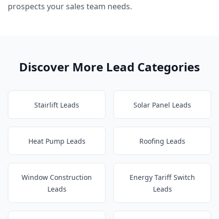
prospects your sales team needs.
Discover More Lead Categories
Stairlift Leads
Solar Panel Leads
Heat Pump Leads
Roofing Leads
Window Construction
Energy Tariff Switch
Leads
Leads