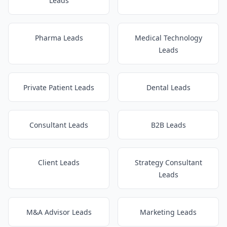
Leads
Pharma Leads
Medical Technology
Leads
Private Patient Leads
Dental Leads
Consultant Leads
B2B Leads
Client Leads
Strategy Consultant
Leads
M&A Advisor Leads
Marketing Leads