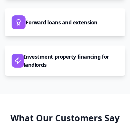
Forward loans and extension
Investment property financing for
landlords
What Our Customers Say