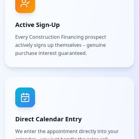
Active Sign-Up
Every Construction Financing prospect
actively signs up themselves – genuine
purchase interest guaranteed.
Direct Calendar Entry
We enter the appointment directly into your