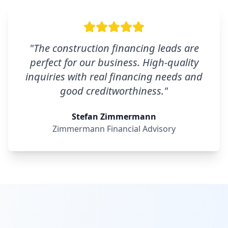
"
The construction financing leads are
perfect for our business. High-quality
inquiries with real financing needs and
good creditworthiness.
"
Stefan Zimmermann
Zimmermann Financial Advisory