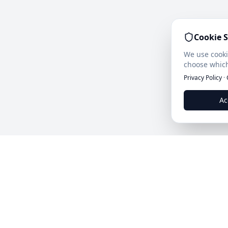
Cookie S
We use cooki
choose which
Privacy Policy
·
Ac
Leads.cc
The first all-in-one AI platform for qualified B2B lea