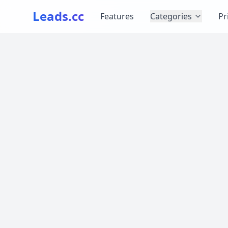
Leads.cc
Features
Categories
Pr