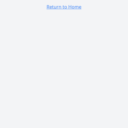
Return to Home