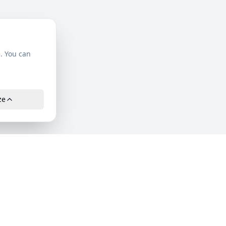
. You can
ze
Company
About Us