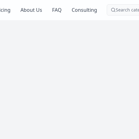
icing
About Us
FAQ
Consulting
Search cat