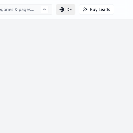
egories & pages…
DE
Buy Leads
⌘K