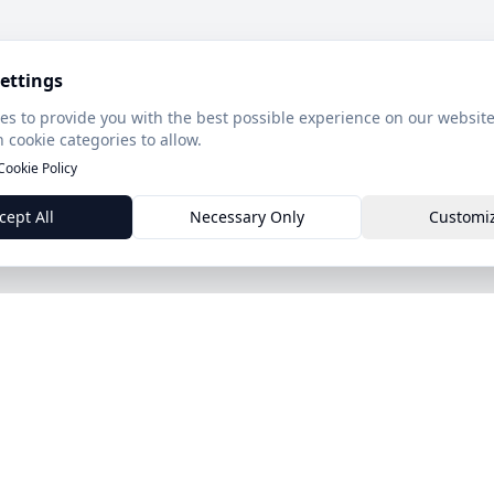
ettings
es to provide you with the best possible experience on our website
 cookie categories to allow.
Cookie Policy
cept All
Necessary Only
Customi
Product
Features
ds.