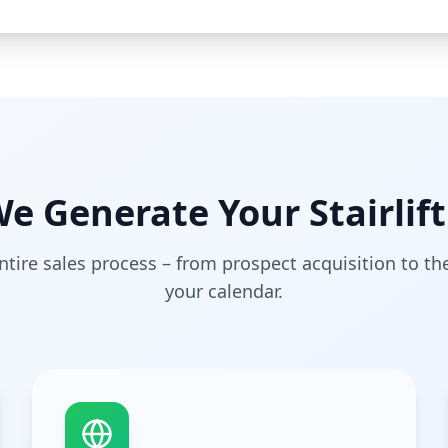
e Generate Your Stairlift
tire sales process – from prospect acquisition to t
your calendar.