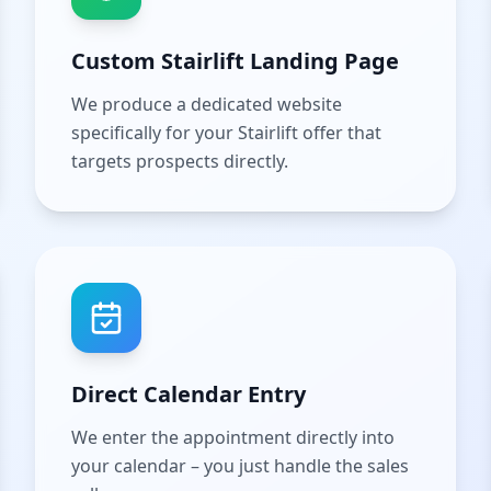
Custom Stairlift Landing Page
We produce a dedicated website
specifically for your Stairlift offer that
targets prospects directly.
Direct Calendar Entry
We enter the appointment directly into
your calendar – you just handle the sales