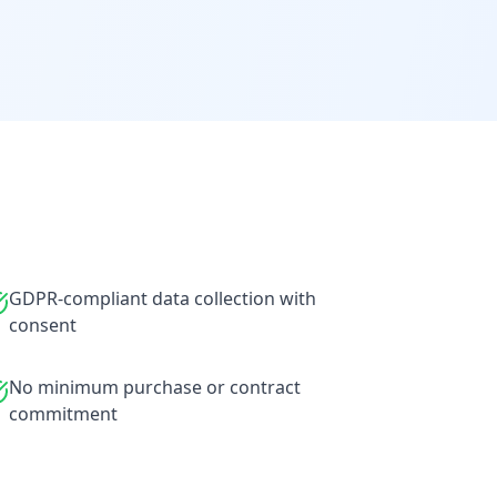
GDPR-compliant data collection with
consent
No minimum purchase or contract
commitment