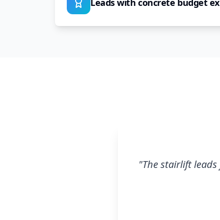
Leads with concrete budget ex
"
The stairlift lead