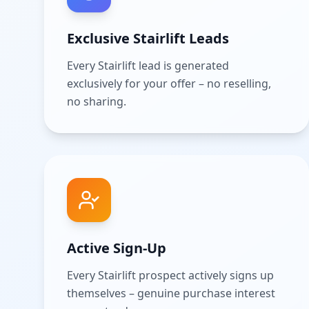
Exclusive Stairlift Leads
Every Stairlift lead is generated
exclusively for your offer – no reselling,
no sharing.
Active Sign-Up
Every Stairlift prospect actively signs up
themselves – genuine purchase interest