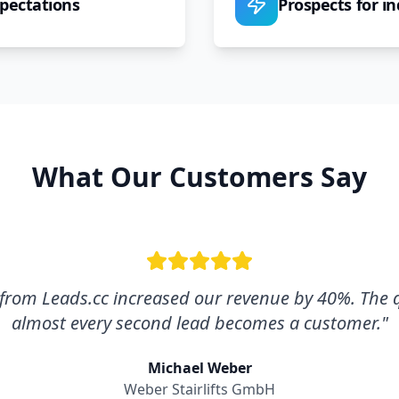
pectations
Prospects for in
What Our Customers Say
s from Leads.cc increased our revenue by 40%. The qu
almost every second lead becomes a customer.
"
Michael Weber
Weber Stairlifts GmbH