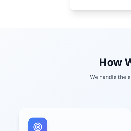
How W
We handle the en