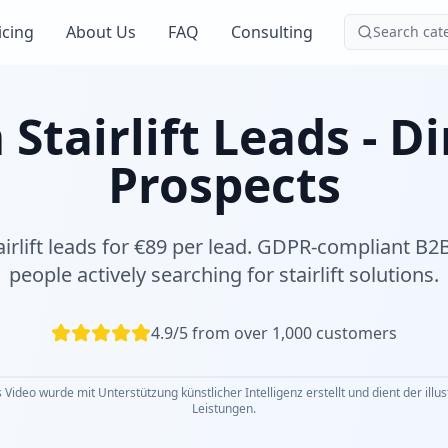
icing
About Us
FAQ
Consulting
Search cat
tairlift Leads - D
Prospects
airlift leads for €89 per lead. GDPR-compliant B
people actively searching for stairlift solutions.
4.9/5 from over 1,000 customers
 Video wurde mit Unterstützung künstlicher Intelligenz erstellt und dient der illu
Leistungen.