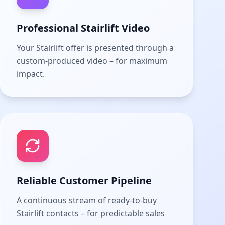
Professional Stairlift Video
Your Stairlift offer is presented through a
custom-produced video – for maximum
impact.
Reliable Customer Pipeline
A continuous stream of ready-to-buy
Stairlift contacts – for predictable sales