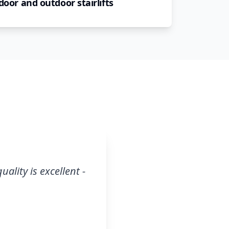
door and outdoor stairlifts
ality is excellent -