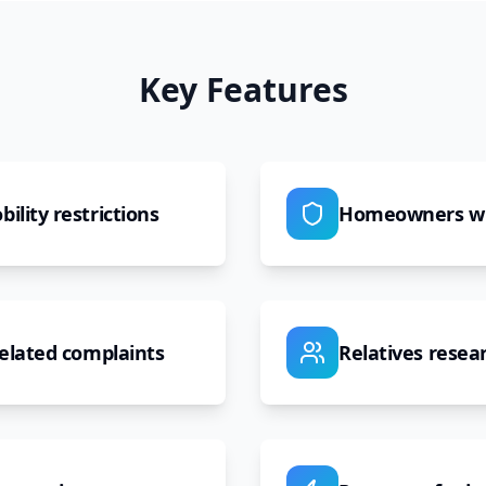
Key Features
ility restrictions
Homeowners wit
related complaints
Relatives resear