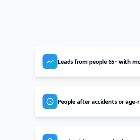
Leads from people 65+ with mob
People after accidents or age-