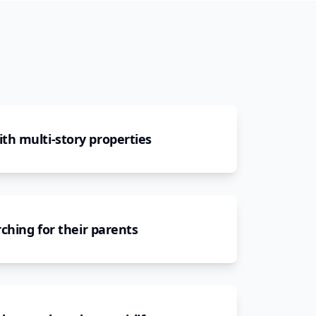
h multi-story properties
ching for their parents