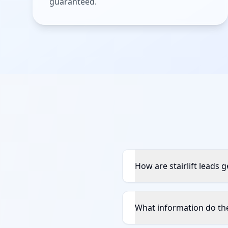
guaranteed.
How are stairlift leads 
What information do the 