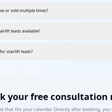
sive or sold multiple times?
irlift leads available?
or stairlift leads?
k your free consultation
 that fits your calendar. Directly after booking, you 