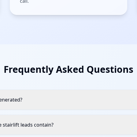
call.
Frequently Asked Questions
generated?
stairlift leads contain?