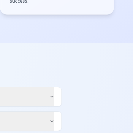
success.