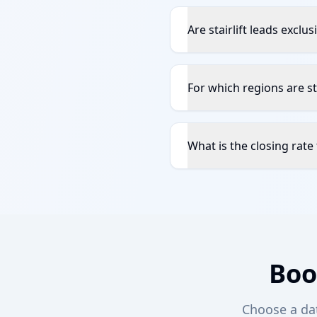
Are stairlift leads exclu
For which regions are sta
What is the closing rate f
Boo
Choose a date