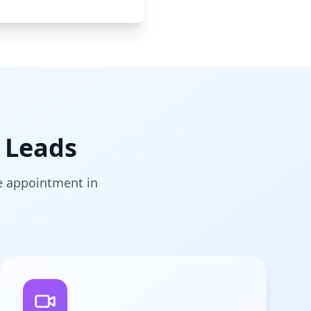
 Leads
he appointment in