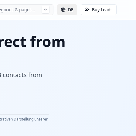
egories & pages…
DE
Buy Leads
⌘K
irect from
2B contacts from
strativen Darstellung unserer