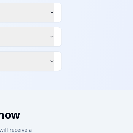
 now
will receive a