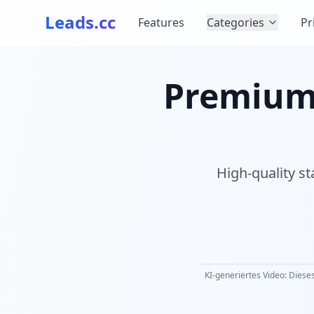
Leads.cc
Features
Categories
Pr
Premium S
High-quality st
KI-generiertes Video: Dieses