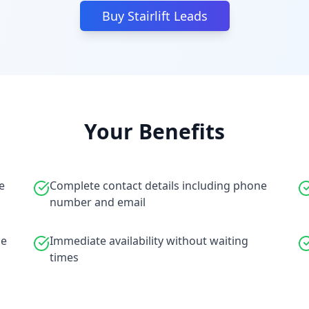
Buy Stairlift Leads
Your Benefits
e
Complete contact details including phone
number and email
le
Immediate availability without waiting
times