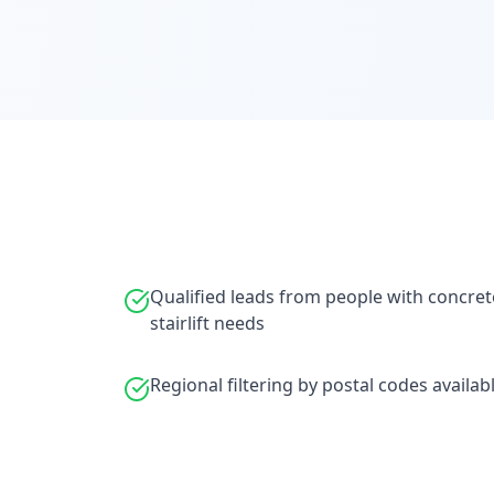
Qualified leads from people with concret
stairlift needs
Regional filtering by postal codes availab