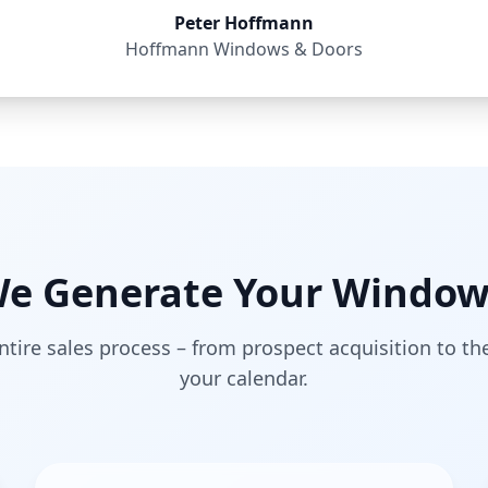
Peter Hoffmann
Hoffmann Windows & Doors
e Generate Your Window
tire sales process – from prospect acquisition to t
your calendar.