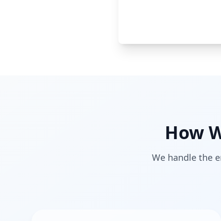
How W
We handle the en