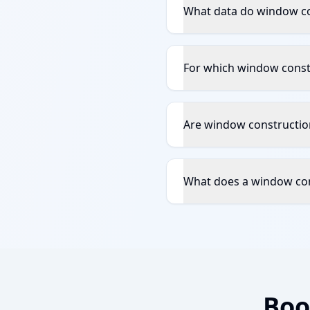
What data do window co
For which window constr
Are window construction
What does a window con
Boo