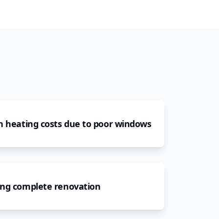
h heating costs due to poor windows
ing complete renovation