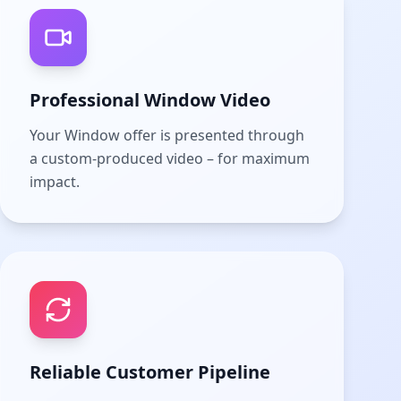
Professional Window Video
Your Window offer is presented through
a custom-produced video – for maximum
impact.
Reliable Customer Pipeline