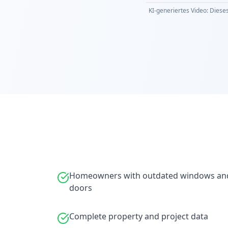
KI-generiertes Video: Dieses
Homeowners with outdated windows an
doors
Complete property and project data