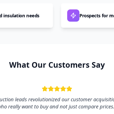
d insulation needs
Prospects for 
What Our Customers Say
ction leads revolutionized our customer acquisitio
ho really want to buy and not just compare prices