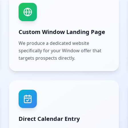
Custom Window Landing Page
We produce a dedicated website
specifically for your Window offer that
targets prospects directly.
Direct Calendar Entry