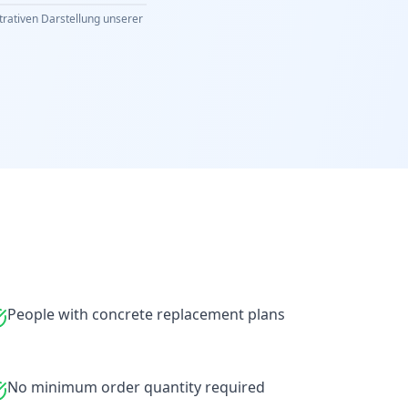
strativen Darstellung unserer
People with concrete replacement plans
No minimum order quantity required