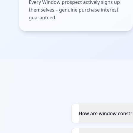
Every Window prospect actively signs up
themselves – genuine purchase interest
guaranteed.
How are window constru