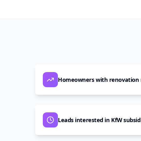
Homeowners with renovation
Leads interested in KfW subsid