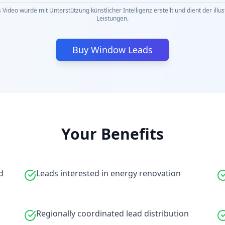
 Video wurde mit Unterstützung künstlicher Intelligenz erstellt und dient der illu
Leistungen.
Buy Window Leads
Your Benefits
d
Leads interested in energy renovation
Regionally coordinated lead distribution