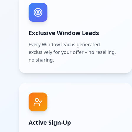
Exclusive Window Leads
Every Window lead is generated
exclusively for your offer – no reselling,
no sharing.
Active Sign-Up