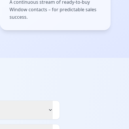
A continuous stream of ready-to-buy
Window contacts – for predictable sales
success.