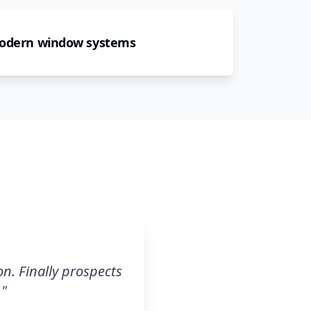
modern window systems
n. Finally prospects
.
"