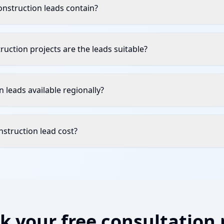
nstruction leads contain?
uction projects are the leads suitable?
 leads available regionally?
struction lead cost?
k your free consultation