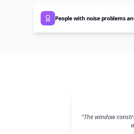
People with noise problems an
"
The window constru
w