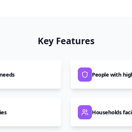
Key Features
 needs
People with hig
ies
Households fac