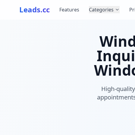
Leads.cc
Features
Categories
Pr
Wind
Inqui
Windo
High-qualit
appointments