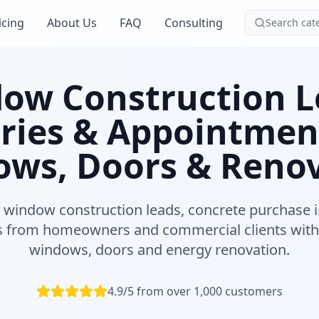
icing
About Us
FAQ
Consulting
Search cat
ow Construction L
ries & Appointmen
ws, Doors & Reno
y window construction leads, concrete purchase i
 from homeowners and commercial clients with
windows, doors and energy renovation.
4.9/5 from over 1,000 customers