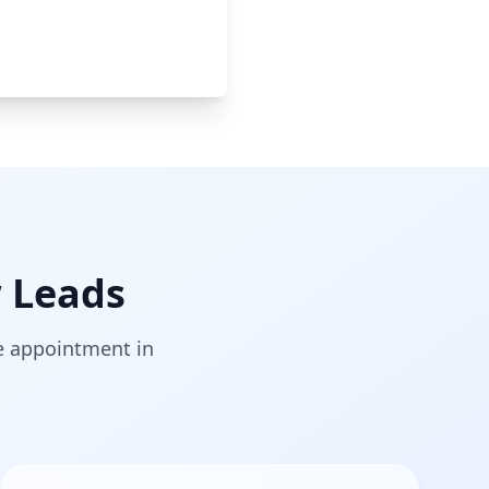
 Leads
he appointment in