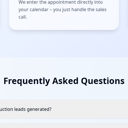
We enter the appointment directly into
your calendar – you just handle the sales
call.
Frequently Asked Questions
ction leads generated?