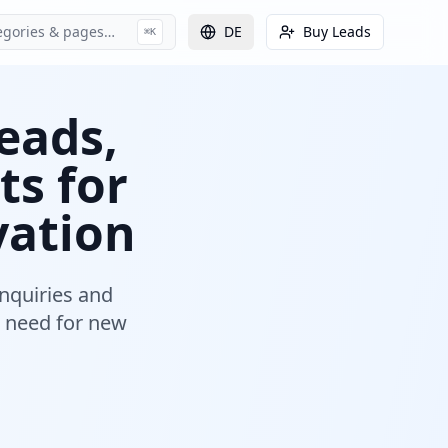
egories & pages…
DE
Buy Leads
⌘K
eads,
ts for
vation
nquiries and
 need for new