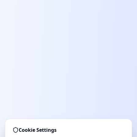
Cookie Settings