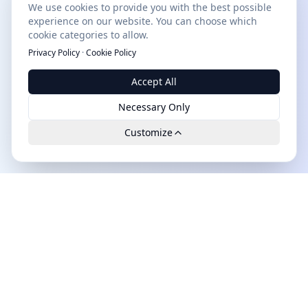
We use cookies to provide you with the best possible
experience on our website. You can choose which
cookie categories to allow.
Privacy Policy
·
Cookie Policy
Accept All
Necessary Only
Customize
Leads.cc
The first all-in-one AI platform for qualified B2B leads.