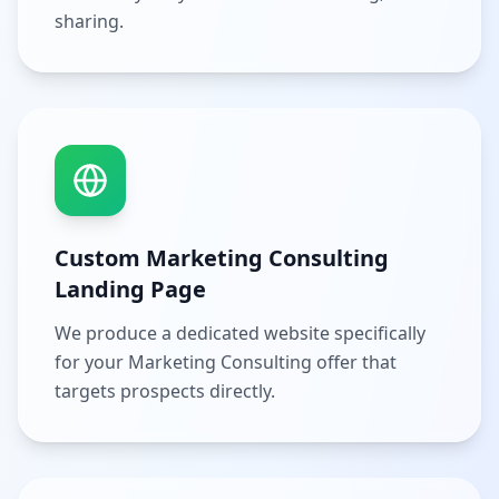
sharing.
Custom Marketing Consulting
Landing Page
We produce a dedicated website specifically
for your Marketing Consulting offer that
targets prospects directly.