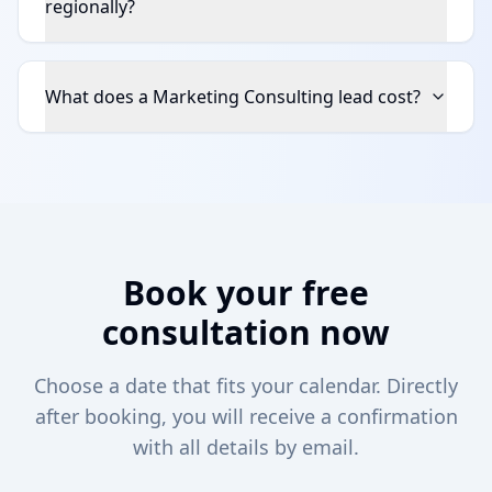
regionally?
What does a Marketing Consulting lead cost?
Book your free
consultation now
Choose a date that fits your calendar. Directly
after booking, you will receive a confirmation
with all details by email.