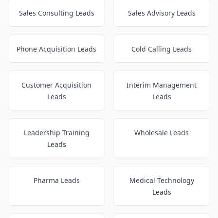
Sales Consulting Leads
Sales Advisory Leads
Phone Acquisition Leads
Cold Calling Leads
Customer Acquisition
Interim Management
Leads
Leads
Leadership Training
Wholesale Leads
Leads
Pharma Leads
Medical Technology
Leads