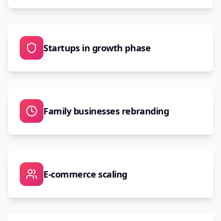
Startups in growth phase
Family businesses rebranding
E-commerce scaling