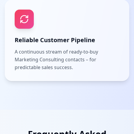
Reliable Customer Pipeline
A continuous stream of ready-to-buy
Marketing Consulting contacts – for
predictable sales success.