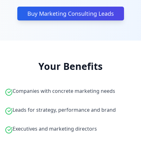
Buy Marketing Consulting Leads
Your Benefits
Companies with concrete marketing needs
Leads for strategy, performance and brand
Executives and marketing directors