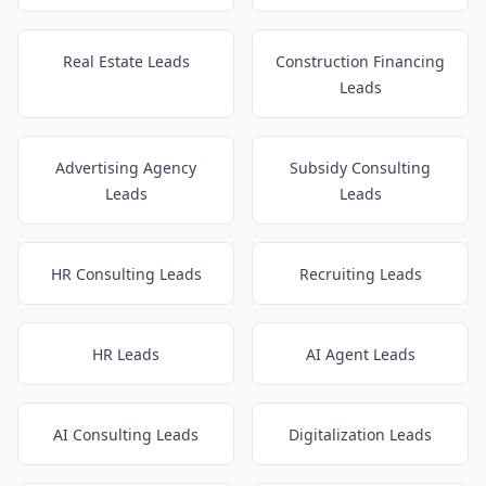
Real Estate Leads
Construction Financing
Leads
Advertising Agency
Subsidy Consulting
Leads
Leads
HR Consulting Leads
Recruiting Leads
HR Leads
AI Agent Leads
AI Consulting Leads
Digitalization Leads