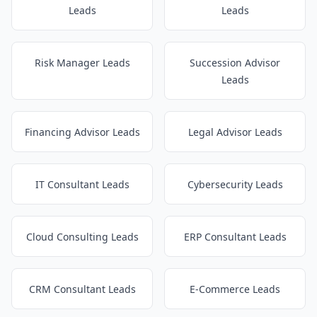
Leads
Leads
Risk Manager Leads
Succession Advisor
Leads
Financing Advisor Leads
Legal Advisor Leads
IT Consultant Leads
Cybersecurity Leads
Cloud Consulting Leads
ERP Consultant Leads
CRM Consultant Leads
E-Commerce Leads