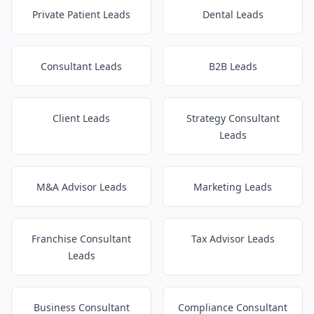
Private Patient Leads
Dental Leads
Consultant Leads
B2B Leads
Client Leads
Strategy Consultant
Leads
M&A Advisor Leads
Marketing Leads
Franchise Consultant
Tax Advisor Leads
Leads
Business Consultant
Compliance Consultant