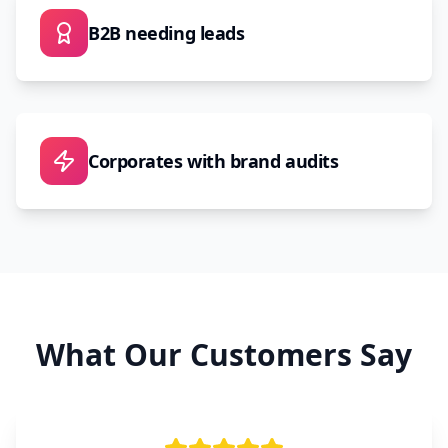
B2B needing leads
Corporates with brand audits
What Our Customers Say