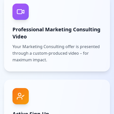
Professional Marketing Consulting
Video
Your Marketing Consulting offer is presented
through a custom-produced video – for
maximum impact.
Active Sign-Up