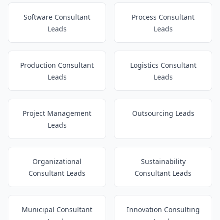
Software Consultant
Process Consultant
Leads
Leads
Production Consultant
Logistics Consultant
Leads
Leads
Project Management
Outsourcing Leads
Leads
Organizational
Sustainability
Consultant Leads
Consultant Leads
Municipal Consultant
Innovation Consulting