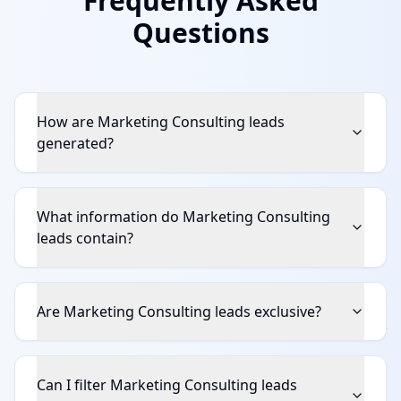
Frequently Asked
Questions
How are Marketing Consulting leads
generated?
What information do Marketing Consulting
leads contain?
Are Marketing Consulting leads exclusive?
Can I filter Marketing Consulting leads