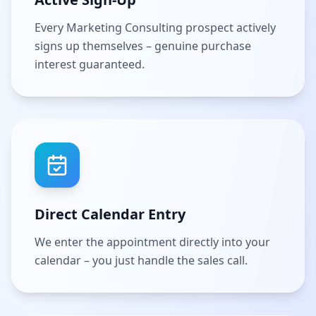
Every Marketing Consulting prospect actively
signs up themselves – genuine purchase
interest guaranteed.
Direct Calendar Entry
We enter the appointment directly into your
calendar – you just handle the sales call.