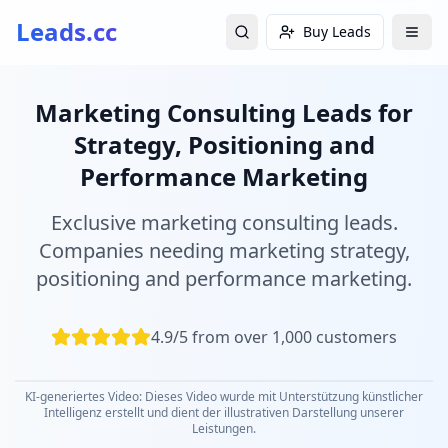
Leads.cc
Buy Leads
Marketing Consulting Leads for
Strategy, Positioning and
Performance Marketing
Exclusive marketing consulting leads.
Companies needing marketing strategy,
positioning and performance marketing.
4.9/5 from over 1,000 customers
KI-generiertes Video: Dieses Video wurde mit Unterstützung künstlicher
Intelligenz erstellt und dient der illustrativen Darstellung unserer
Leistungen.