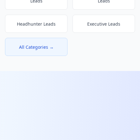
Leads
Leads
Headhunter Leads
Executive Leads
All Categories →