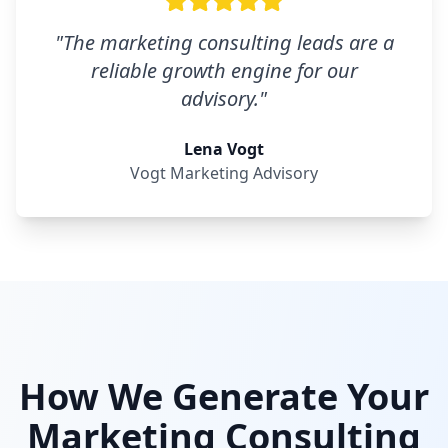
"
The marketing consulting leads are a
reliable growth engine for our
advisory.
"
Lena Vogt
Vogt Marketing Advisory
How We Generate Your
Marketing Consulting