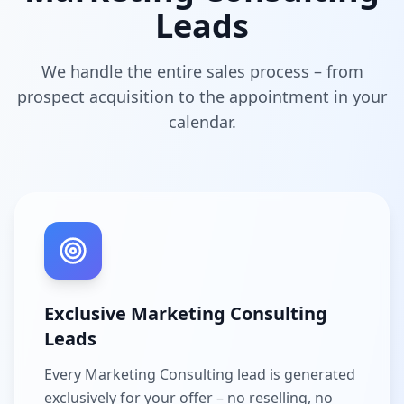
Leads
We handle the entire sales process – from
prospect acquisition to the appointment in your
calendar.
Exclusive Marketing Consulting
Leads
Every Marketing Consulting lead is generated
exclusively for your offer – no reselling, no