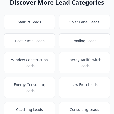
Discover More Lead Categories
Stairlift Leads
Solar Panel Leads
Heat Pump Leads
Roofing Leads
Window Construction
Energy Tariff Switch
Leads
Leads
Energy Consulting
Law Firm Leads
Leads
Coaching Leads
Consulting Leads