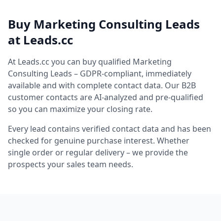
Buy Marketing Consulting Leads
at Leads.cc
At Leads.cc you can buy qualified Marketing
Consulting Leads – GDPR-compliant, immediately
available and with complete contact data. Our B2B
customer contacts are AI-analyzed and pre-qualified
so you can maximize your closing rate.
Every lead contains verified contact data and has been
checked for genuine purchase interest. Whether
single order or regular delivery – we provide the
prospects your sales team needs.