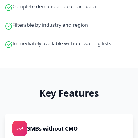
Complete demand and contact data
Filterable by industry and region
Immediately available without waiting lists
Key Features
SMBs without CMO