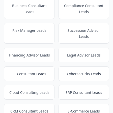
Business Consultant
Compliance Consultant
Leads
Leads
Risk Manager Leads
Succession Advisor
Leads
Financing Advisor Leads
Legal Advisor Leads
IT Consultant Leads
Cybersecurity Leads
Cloud Consulting Leads
ERP Consultant Leads
CRM Consultant Leads
E-Commerce Leads