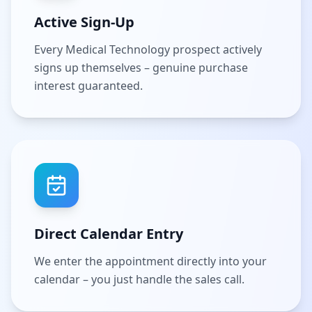
Active Sign-Up
Every Medical Technology prospect actively
signs up themselves – genuine purchase
interest guaranteed.
Direct Calendar Entry
We enter the appointment directly into your
calendar – you just handle the sales call.