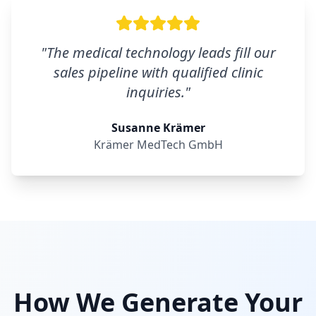
"
The medical technology leads fill our
sales pipeline with qualified clinic
inquiries.
"
Susanne Krämer
Krämer MedTech GmbH
How We Generate Your