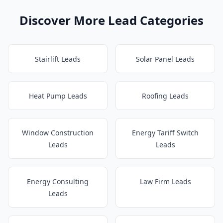
Discover More Lead Categories
Stairlift Leads
Solar Panel Leads
Heat Pump Leads
Roofing Leads
Window Construction
Energy Tariff Switch
Leads
Leads
Energy Consulting
Law Firm Leads
Leads