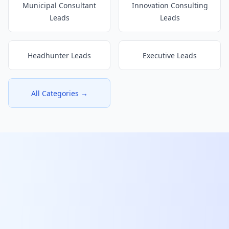
Municipal Consultant
Innovation Consulting
Leads
Leads
Headhunter Leads
Executive Leads
All Categories →