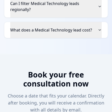
Can I filter Medical Technology leads
regionally?
What does a Medical Technology lead cost?
Book your free
consultation now
Choose a date that fits your calendar. Directly
after booking, you will receive a confirmation
with all details by email.