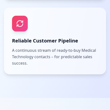
Reliable Customer Pipeline
A continuous stream of ready-to-buy Medical
Technology contacts – for predictable sales
success.