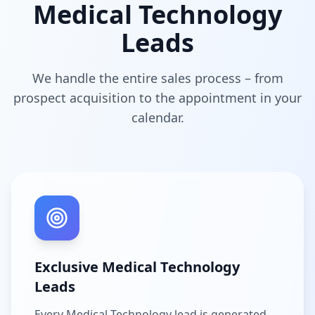
Medical Technology
Leads
We handle the entire sales process – from
prospect acquisition to the appointment in your
calendar.
Exclusive Medical Technology
Leads
Every Medical Technology lead is generated