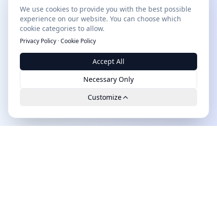
We use cookies to provide you with the best possible
experience on our website. You can choose which
cookie categories to allow.
Privacy Policy
·
Cookie Policy
Accept All
Necessary Only
Customize
Leads.cc
The first all-in-one AI platform for qualified B2B leads.