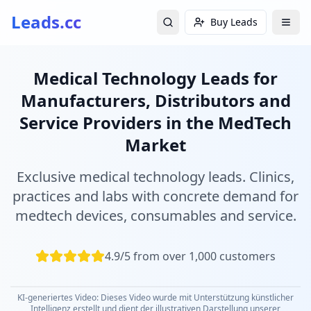
Leads.cc
Buy Leads
Medical Technology Leads for
Manufacturers, Distributors and
Service Providers in the MedTech
Market
Exclusive medical technology leads. Clinics,
practices and labs with concrete demand for
medtech devices, consumables and service.
4.9/5 from over 1,000 customers
KI-generiertes Video: Dieses Video wurde mit Unterstützung künstlicher
Intelligenz erstellt und dient der illustrativen Darstellung unserer