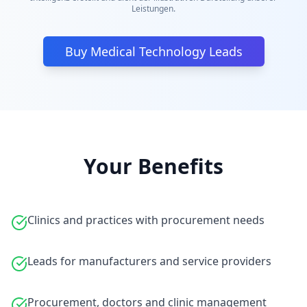
Leistungen.
Buy Medical Technology Leads
Your Benefits
Clinics and practices with procurement needs
Leads for manufacturers and service providers
Procurement, doctors and clinic management