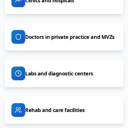
Clinics and hospitals
Doctors in private practice and MVZs
Labs and diagnostic centers
Rehab and care facilities