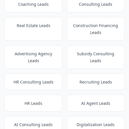
Coaching Leads
Consulting Leads
Real Estate Leads
Construction Financing
Leads
Advertising Agency
Subsidy Consulting
Leads
Leads
HR Consulting Leads
Recruiting Leads
HR Leads
AI Agent Leads
AI Consulting Leads
Digitalization Leads