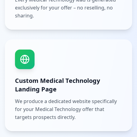
exclusively for your offer – no reselling, no
sharing.
Custom Medical Technology
Landing Page
We produce a dedicated website specifically
for your Medical Technology offer that
targets prospects directly.