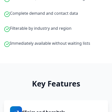
Complete demand and contact data
Filterable by industry and region
Immediately available without waiting lists
Key Features