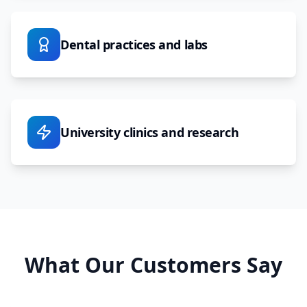
Dental practices and labs
University clinics and research
What Our Customers Say