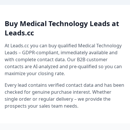
Buy Medical Technology Leads at
Leads.cc
At Leads.cc you can buy qualified Medical Technology
Leads – GDPR-compliant, immediately available and
with complete contact data. Our B2B customer
contacts are AI-analyzed and pre-qualified so you can
maximize your closing rate.
Every lead contains verified contact data and has been
checked for genuine purchase interest. Whether
single order or regular delivery – we provide the
prospects your sales team needs.