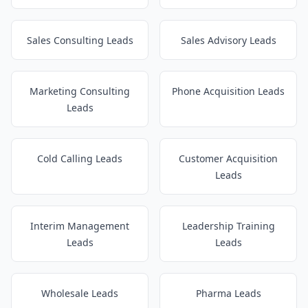
Sales Consulting Leads
Sales Advisory Leads
Marketing Consulting
Phone Acquisition Leads
Leads
Cold Calling Leads
Customer Acquisition
Leads
Interim Management
Leadership Training
Leads
Leads
Wholesale Leads
Pharma Leads