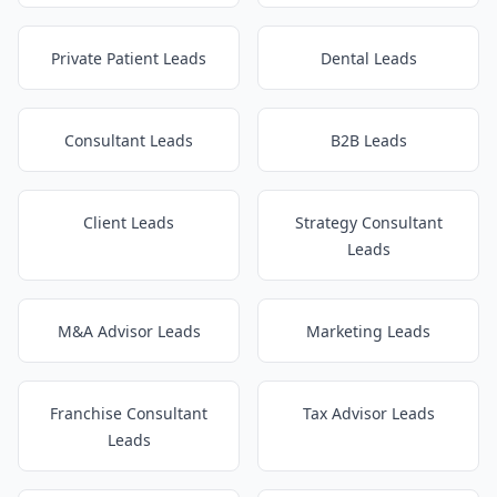
Private Patient Leads
Dental Leads
Consultant Leads
B2B Leads
Client Leads
Strategy Consultant
Leads
M&A Advisor Leads
Marketing Leads
Franchise Consultant
Tax Advisor Leads
Leads