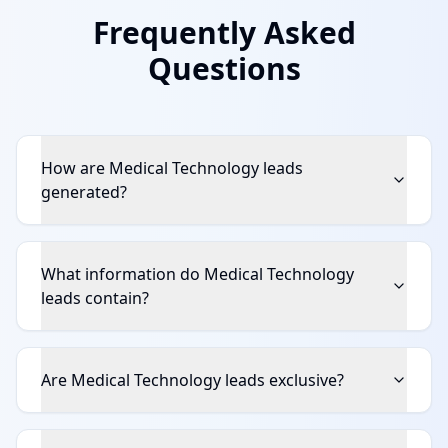
Frequently Asked
Questions
How are Medical Technology leads
generated?
What information do Medical Technology
leads contain?
Are Medical Technology leads exclusive?