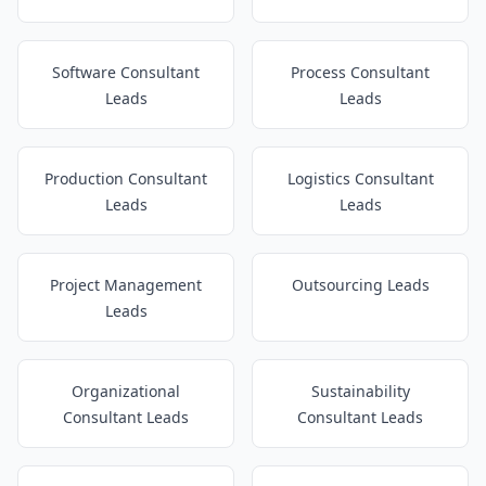
Software Consultant
Process Consultant
Leads
Leads
Production Consultant
Logistics Consultant
Leads
Leads
Project Management
Outsourcing Leads
Leads
Organizational
Sustainability
Consultant Leads
Consultant Leads