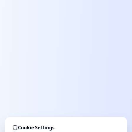
Cookie Settings