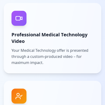
Professional Medical Technology
Video
Your Medical Technology offer is presented
through a custom-produced video – for
maximum impact.