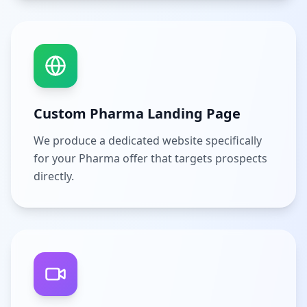
Custom Pharma Landing Page
We produce a dedicated website specifically
for your Pharma offer that targets prospects
directly.