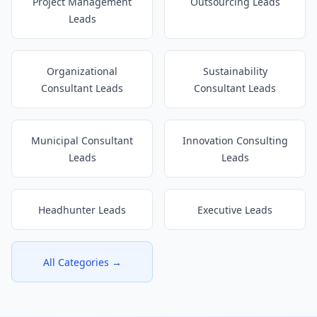
Project Management
Outsourcing Leads
Leads
Organizational
Sustainability
Consultant Leads
Consultant Leads
Municipal Consultant
Innovation Consulting
Leads
Leads
Headhunter Leads
Executive Leads
All Categories →