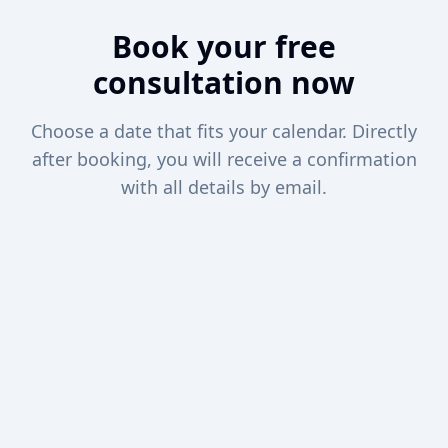
Book your free
consultation now
Choose a date that fits your calendar. Directly
after booking, you will receive a confirmation
with all details by email.