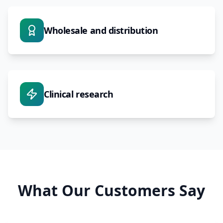
Wholesale and distribution
Clinical research
What Our Customers Say