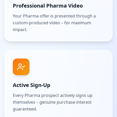
Professional Pharma Video
Your Pharma offer is presented through a
custom-produced video – for maximum
impact.
Active Sign-Up
Every Pharma prospect actively signs up
themselves – genuine purchase interest
guaranteed.