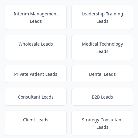
Interim Management
Leadership Training
Leads
Leads
Wholesale Leads
Medical Technology
Leads
Private Patient Leads
Dental Leads
Consultant Leads
B2B Leads
Client Leads
Strategy Consultant
Leads