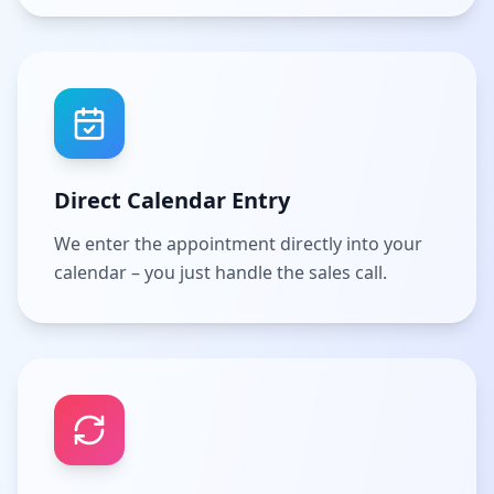
Direct Calendar Entry
We enter the appointment directly into your
calendar – you just handle the sales call.