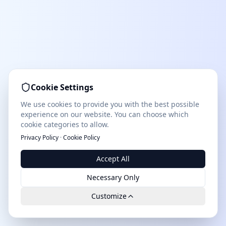
Cookie Settings
We use cookies to provide you with the best possible
experience on our website. You can choose which
cookie categories to allow.
Privacy Policy
·
Cookie Policy
Accept All
Necessary Only
Customize