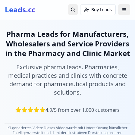
Leads.cc
Buy Leads
Pharma Leads for Manufacturers,
Wholesalers and Service Providers
in the Pharmacy and Clinic Market
Exclusive pharma leads. Pharmacies,
medical practices and clinics with concrete
demand for pharmaceutical products and
solutions.
4.9/5 from over 1,000 customers
KI-generiertes Video: Dieses Video wurde mit Unterstützung künstlicher
Intelligenz erstellt und dient der illustrativen Darstellung unserer