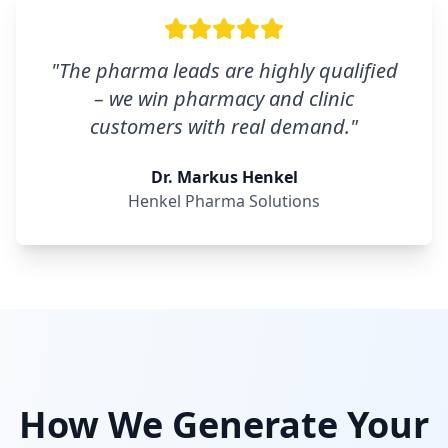
"
The pharma leads are highly qualified
– we win pharmacy and clinic
customers with real demand.
"
Dr. Markus Henkel
Henkel Pharma Solutions
How We Generate Your