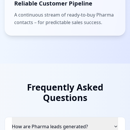
Reliable Customer Pipeline
A continuous stream of ready-to-buy Pharma
contacts – for predictable sales success.
Frequently Asked
Questions
How are Pharma leads generated?