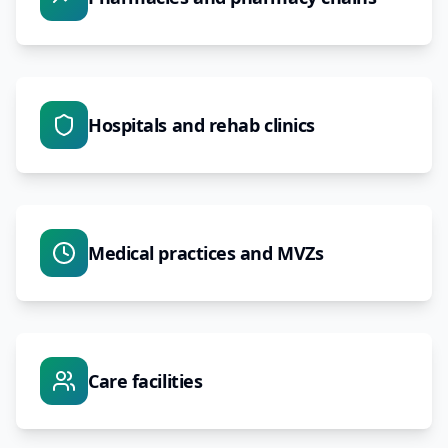
Hospitals and rehab clinics
Medical practices and MVZs
Care facilities