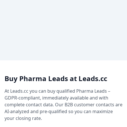
Buy Pharma Leads at Leads.cc
At Leads.cc you can buy qualified Pharma Leads –
GDPR-compliant, immediately available and with
complete contact data. Our B2B customer contacts are
AI-analyzed and pre-qualified so you can maximize
your closing rate.