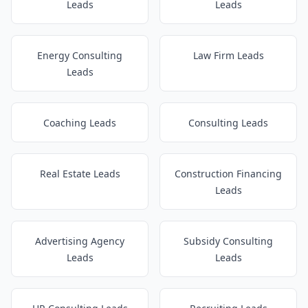
Leads
Leads
Energy Consulting
Law Firm Leads
Leads
Coaching Leads
Consulting Leads
Real Estate Leads
Construction Financing
Leads
Advertising Agency
Subsidy Consulting
Leads
Leads