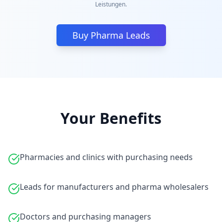
Leistungen.
Buy Pharma Leads
Your Benefits
Pharmacies and clinics with purchasing needs
Leads for manufacturers and pharma wholesalers
Doctors and purchasing managers