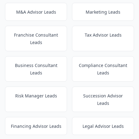
M&A Advisor Leads
Marketing Leads
Franchise Consultant
Tax Advisor Leads
Leads
Business Consultant
Compliance Consultant
Leads
Leads
Risk Manager Leads
Succession Advisor
Leads
Financing Advisor Leads
Legal Advisor Leads