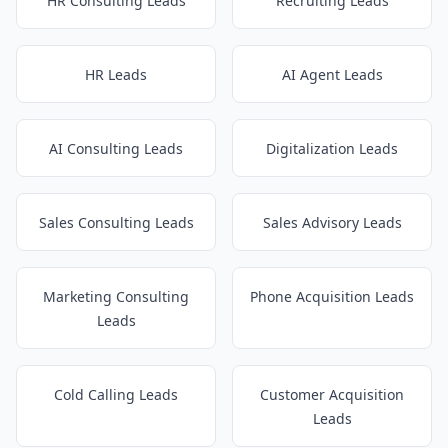
HR Consulting Leads
Recruiting Leads
HR Leads
AI Agent Leads
AI Consulting Leads
Digitalization Leads
Sales Consulting Leads
Sales Advisory Leads
Marketing Consulting
Phone Acquisition Leads
Leads
Cold Calling Leads
Customer Acquisition
Leads