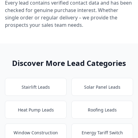
Every lead contains verified contact data and has been
checked for genuine purchase interest. Whether
single order or regular delivery – we provide the
prospects your sales team needs.
Discover More Lead Categories
Stairlift Leads
Solar Panel Leads
Heat Pump Leads
Roofing Leads
Window Construction
Energy Tariff Switch