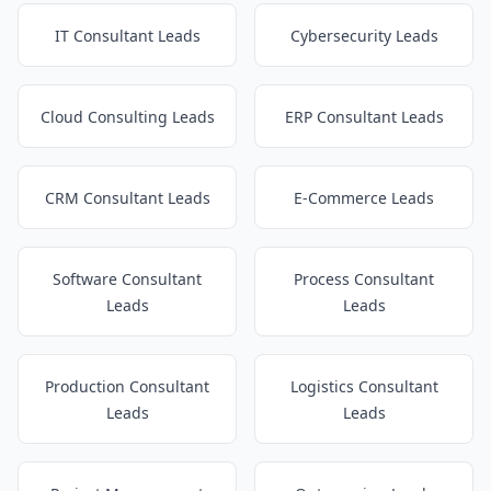
IT Consultant Leads
Cybersecurity Leads
Cloud Consulting Leads
ERP Consultant Leads
CRM Consultant Leads
E-Commerce Leads
Software Consultant
Process Consultant
Leads
Leads
Production Consultant
Logistics Consultant
Leads
Leads