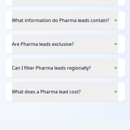
What information do Pharma leads contain?
Are Pharma leads exclusive?
Can I filter Pharma leads regionally?
What does a Pharma lead cost?