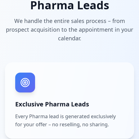
Pharma Leads
We handle the entire sales process – from
prospect acquisition to the appointment in your
calendar.
Exclusive Pharma Leads
Every Pharma lead is generated exclusively
for your offer – no reselling, no sharing.