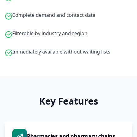
Complete demand and contact data
Filterable by industry and region
Immediately available without waiting lists
Key Features
Pharmacies and pharmacy chains