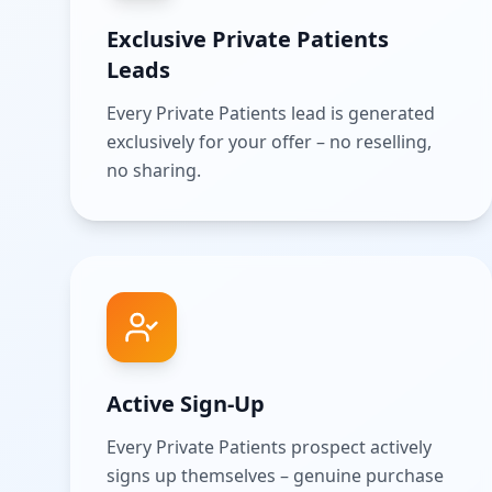
Exclusive Private Patients
Leads
Every Private Patients lead is generated
exclusively for your offer – no reselling,
no sharing.
Active Sign-Up
Every Private Patients prospect actively
signs up themselves – genuine purchase