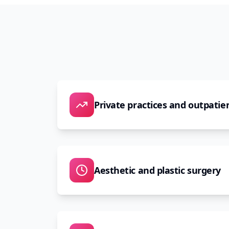
Private practices and outpatien
Aesthetic and plastic surgery