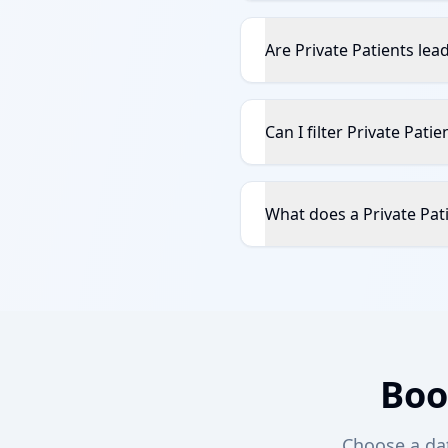
Are Private Patients lea
Can I filter Private Pati
What does a Private Pati
Boo
Choose a date