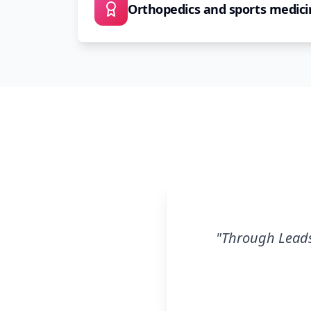
Orthopedics and sports medici
"
Through Leads.