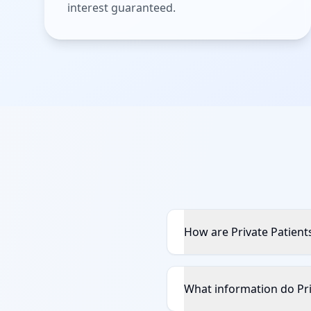
interest guaranteed.
How are Private Patient
What information do Pri