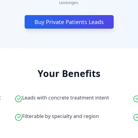
Leistungen.
Buy Private Patients Leads
Your Benefits
t
Leads with concrete treatment intent
Filterable by specialty and region