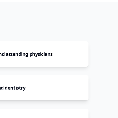
and attending physicians
d dentistry