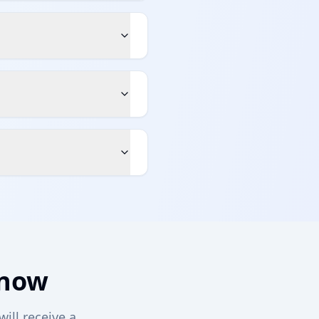
 now
will receive a