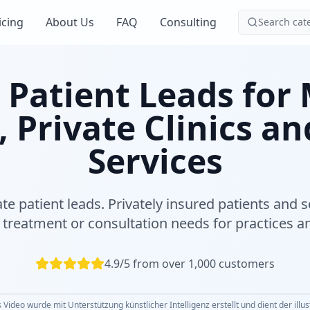
icing
About Us
FAQ
Consulting
Search cat
 Patient Leads for
, Private Clinics an
Services
ate patient leads. Privately insured patients and s
treatment or consultation needs for practices an
4.9/5 from over 1,000 customers
 Video wurde mit Unterstützung künstlicher Intelligenz erstellt und dient der illu