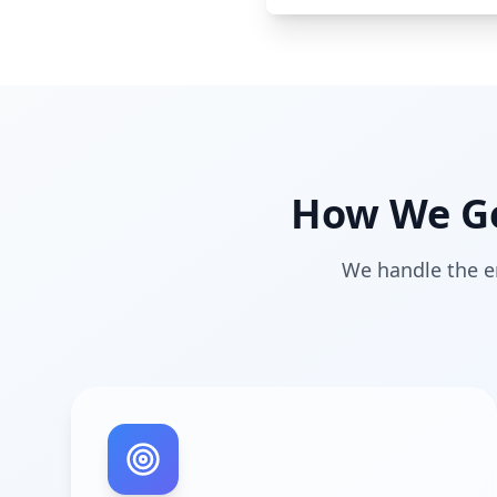
How We Ge
We handle the en