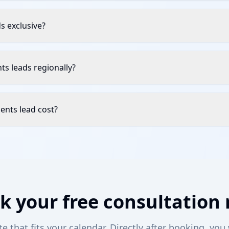
ds exclusive?
ents leads regionally?
ents lead cost?
k your free consultation
 that fits your calendar. Directly after booking, you 