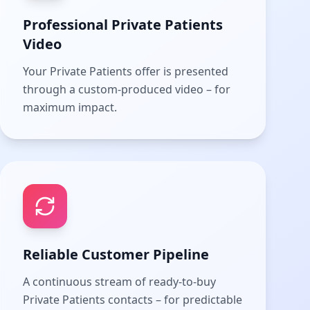
Professional Private Patients
Video
Your Private Patients offer is presented
through a custom-produced video – for
maximum impact.
Reliable Customer Pipeline
A continuous stream of ready-to-buy
Private Patients contacts – for predictable