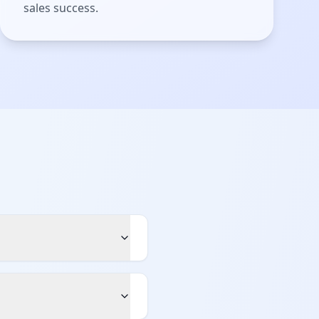
sales success.