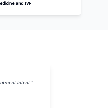
edicine and IVF
eatment intent.
"