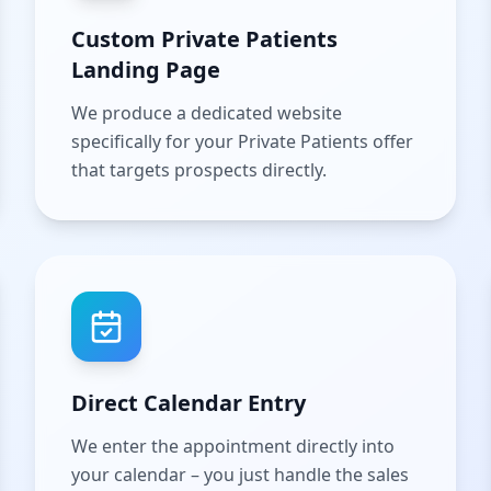
Custom Private Patients
Landing Page
We produce a dedicated website
specifically for your Private Patients offer
that targets prospects directly.
Direct Calendar Entry
We enter the appointment directly into
your calendar – you just handle the sales