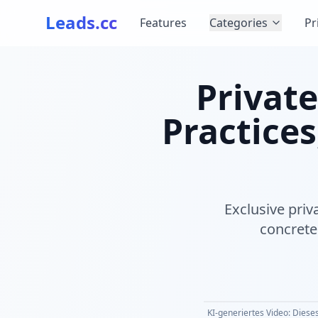
Leads.cc
Features
Categories
Pr
Private
Practices
Exclusive priv
concrete 
KI-generiertes Video: Dieses