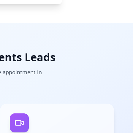
ents Leads
he appointment in