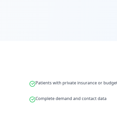
Patients with private insurance or budge
Complete demand and contact data