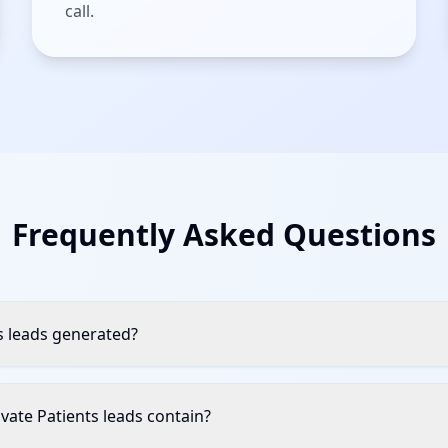
call.
Frequently Asked Questions
s leads generated?
vate Patients leads contain?