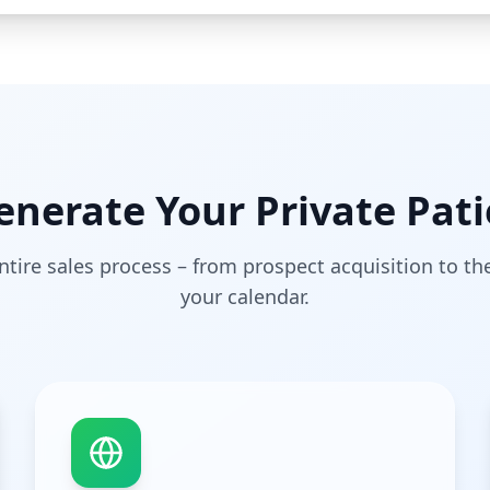
nerate Your Private Pati
tire sales process – from prospect acquisition to t
your calendar.