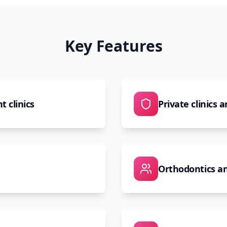
Key Features
t clinics
Private clinics 
Orthodontics an