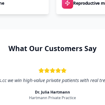
ne
Reproductive m
What Our Customers Say
cc we win high-value private patients with real tr
Dr. Julia Hartmann
Hartmann Private Practice