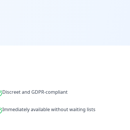
Discreet and GDPR-compliant
Immediately available without waiting lists