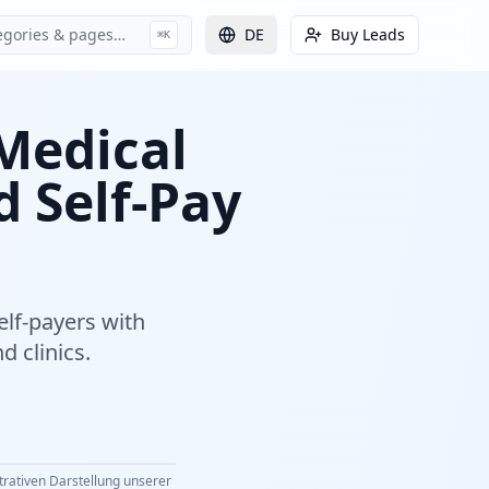
egories & pages…
DE
Buy Leads
⌘K
 Medical
d Self-Pay
elf-payers with
d clinics.
strativen Darstellung unserer