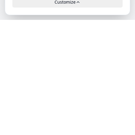
Customize
Leads.cc
The first all-in-one AI platform for qualified B2B leads.
GDPR-compliant, high-quality and exclusively available.
Product
Features
Pricing
Categories