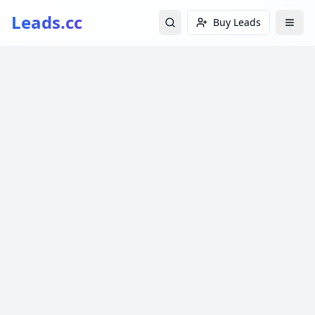
Leads.cc
Buy Leads