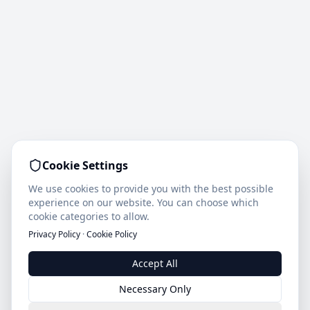
Cookie Settings
We use cookies to provide you with the best possible
experience on our website. You can choose which
cookie categories to allow.
Privacy Policy
·
Cookie Policy
Accept All
Necessary Only