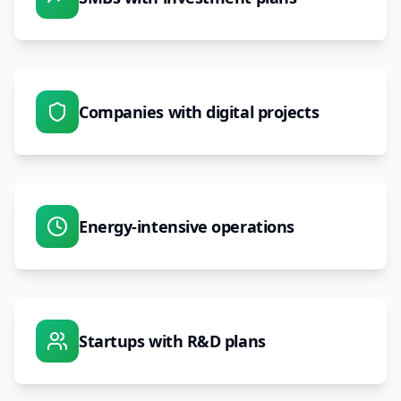
Companies with digital projects
Energy-intensive operations
Startups with R&D plans