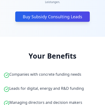
Leistungen.
Buy Subsidy Consulting Leads
Your Benefits
Companies with concrete funding needs
Leads for digital, energy and R&D funding
Managing directors and decision makers