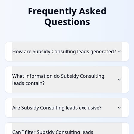
Frequently Asked
Questions
How are Subsidy Consulting leads generated?
What information do Subsidy Consulting
leads contain?
Are Subsidy Consulting leads exclusive?
Can I filter Subsidy Consulting leads