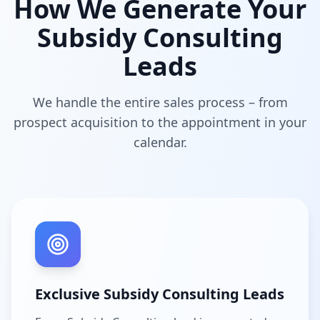
How We Generate Your
Subsidy Consulting
Leads
We handle the entire sales process – from
prospect acquisition to the appointment in your
calendar.
Exclusive Subsidy Consulting Leads