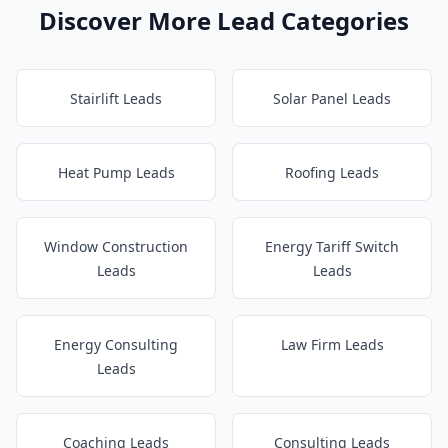
Discover More Lead Categories
Stairlift Leads
Solar Panel Leads
Heat Pump Leads
Roofing Leads
Window Construction
Energy Tariff Switch
Leads
Leads
Energy Consulting
Law Firm Leads
Leads
Coaching Leads
Consulting Leads