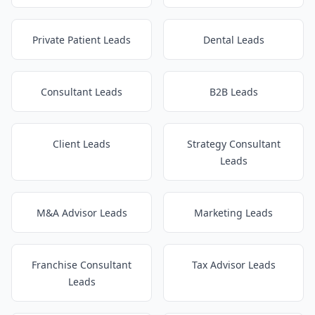
Private Patient Leads
Dental Leads
Consultant Leads
B2B Leads
Client Leads
Strategy Consultant
Leads
M&A Advisor Leads
Marketing Leads
Franchise Consultant
Tax Advisor Leads
Leads