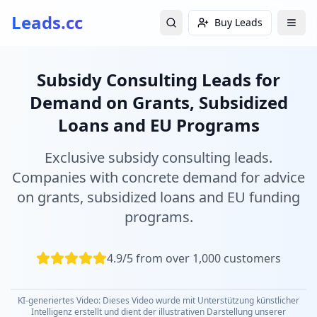
Leads.cc
Buy Leads
Subsidy Consulting Leads for
Demand on Grants, Subsidized
Loans and EU Programs
Exclusive subsidy consulting leads.
Companies with concrete demand for advice
on grants, subsidized loans and EU funding
programs.
4.9/5 from over 1,000 customers
KI-generiertes Video: Dieses Video wurde mit Unterstützung künstlicher
Intelligenz erstellt und dient der illustrativen Darstellung unserer