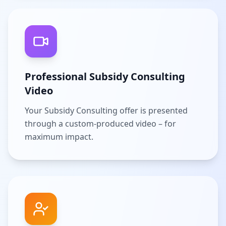
Professional Subsidy Consulting
Video
Your Subsidy Consulting offer is presented
through a custom-produced video – for
maximum impact.