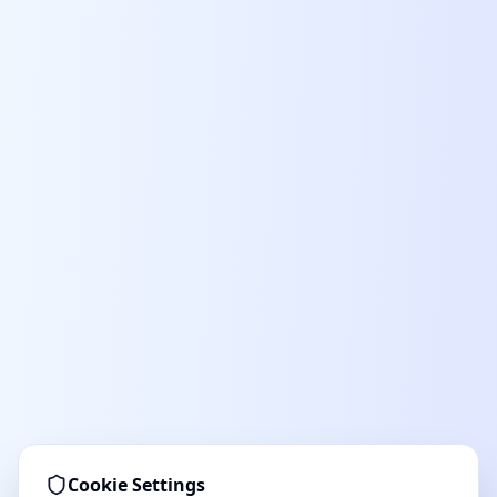
Cookie Settings