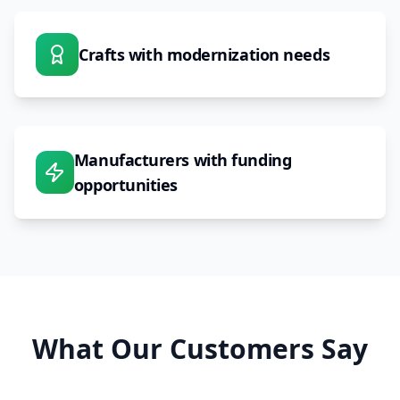
Crafts with modernization needs
Manufacturers with funding
opportunities
What Our Customers Say