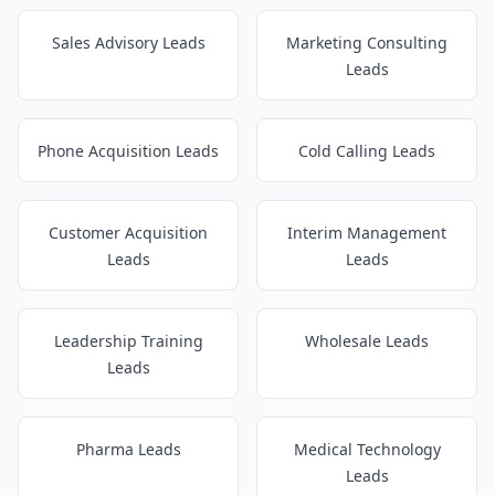
Sales Advisory Leads
Marketing Consulting
Leads
Phone Acquisition Leads
Cold Calling Leads
Customer Acquisition
Interim Management
Leads
Leads
Leadership Training
Wholesale Leads
Leads
Pharma Leads
Medical Technology
Leads