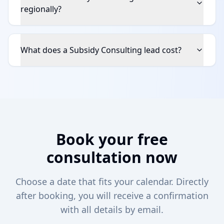
regionally?
What does a Subsidy Consulting lead cost?
Book your free
consultation now
Choose a date that fits your calendar. Directly
after booking, you will receive a confirmation
with all details by email.