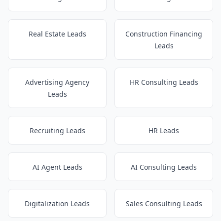
Real Estate Leads
Construction Financing
Leads
Advertising Agency
HR Consulting Leads
Leads
Recruiting Leads
HR Leads
AI Agent Leads
AI Consulting Leads
Digitalization Leads
Sales Consulting Leads