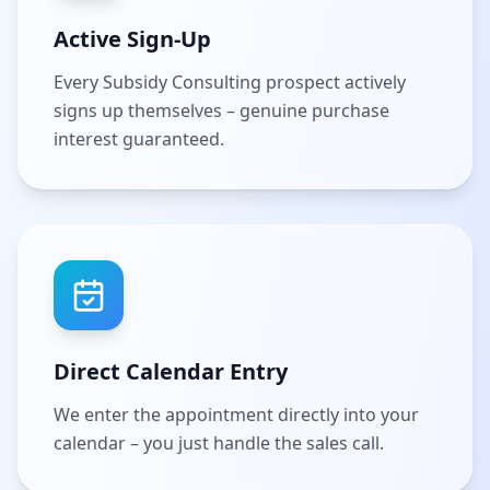
Active Sign-Up
Every Subsidy Consulting prospect actively
signs up themselves – genuine purchase
interest guaranteed.
Direct Calendar Entry
We enter the appointment directly into your
calendar – you just handle the sales call.