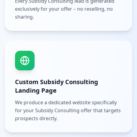
Every Subsidy Consulting lead is generated
exclusively for your offer – no reselling, no
sharing.
Custom Subsidy Consulting
Landing Page
We produce a dedicated website specifically
for your Subsidy Consulting offer that targets
prospects directly.