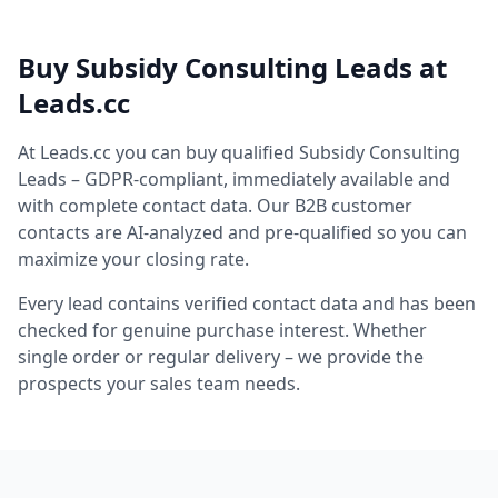
Buy Subsidy Consulting Leads at
Leads.cc
At Leads.cc you can buy qualified Subsidy Consulting
Leads – GDPR-compliant, immediately available and
with complete contact data. Our B2B customer
contacts are AI-analyzed and pre-qualified so you can
maximize your closing rate.
Every lead contains verified contact data and has been
checked for genuine purchase interest. Whether
single order or regular delivery – we provide the
prospects your sales team needs.