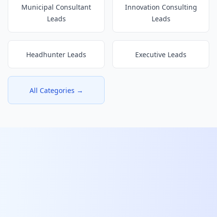
Municipal Consultant
Innovation Consulting
Leads
Leads
Headhunter Leads
Executive Leads
All Categories →