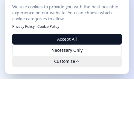
We use cookies to provide you with the best possible
experience on our website. You can choose which
cookie categories to allow.
Privacy Policy
·
Cookie Policy
Accept All
Necessary Only
Customize
Leads.cc
The first all-in-one AI platform for qualified B2B leads.