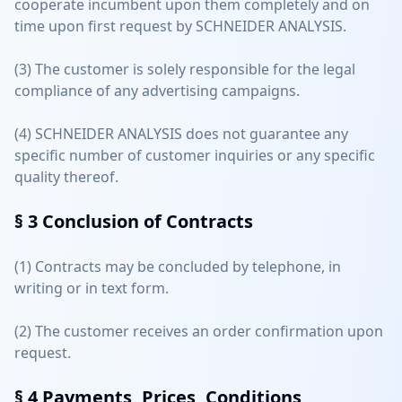
cooperate incumbent upon them completely and on
time upon first request by SCHNEIDER ANALYSIS.
(3) The customer is solely responsible for the legal
compliance of any advertising campaigns.
(4) SCHNEIDER ANALYSIS does not guarantee any
specific number of customer inquiries or any specific
quality thereof.
§ 3
Conclusion of Contracts
(1) Contracts may be concluded by telephone, in
writing or in text form.
(2) The customer receives an order confirmation upon
request.
§ 4
Payments, Prices, Conditions