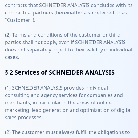
contracts that SCHNEIDER ANALYSIS concludes with its
contractual partners (hereinafter also referred to as
"Customer").
(2) Terms and conditions of the customer or third
parties shall not apply, even if SCHNEIDER ANALYSIS
does not separately object to their validity in individual
cases.
§ 2
Services of SCHNEIDER ANALYSIS
(1) SCHNEIDER ANALYSIS provides individual
consulting and agency services for companies and
merchants, in particular in the areas of online
marketing, lead generation and optimization of digital
sales processes.
(2) The customer must always fulfill the obligations to