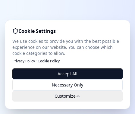
Cookie Settings
We use cookies to provide you with the best possible
experience on our website. You can choose which
cookie categories to allow.
Privacy Policy
·
Cookie Policy
Accept All
Necessary Only
Customize