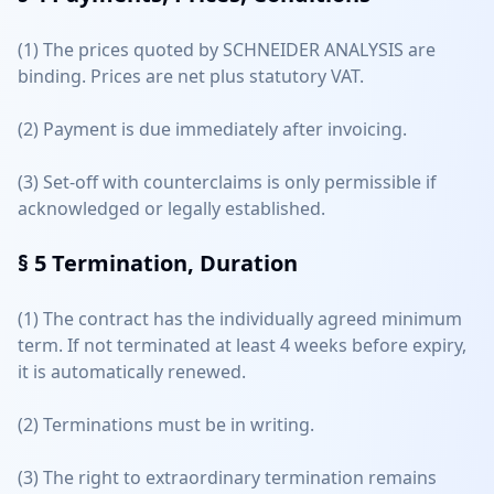
(1) The prices quoted by SCHNEIDER ANALYSIS are
binding. Prices are net plus statutory VAT.
(2) Payment is due immediately after invoicing.
(3) Set-off with counterclaims is only permissible if
acknowledged or legally established.
§ 5
Termination, Duration
(1) The contract has the individually agreed minimum
term. If not terminated at least 4 weeks before expiry,
it is automatically renewed.
(2) Terminations must be in writing.
(3) The right to extraordinary termination remains