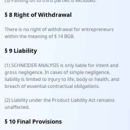
(3) Passing on to third parties is excluded.
§ 8
Right of Withdrawal
There is no right of withdrawal for entrepreneurs
within the meaning of § 14 BGB.
§ 9
Liability
(1) SCHNEIDER ANALYSIS is only liable for intent and
gross negligence. In cases of simple negligence,
liability is limited to injury to life, body or health, and
breach of essential contractual obligations.
(2) Liability under the Product Liability Act remains
unaffected.
§ 10
Final Provisions