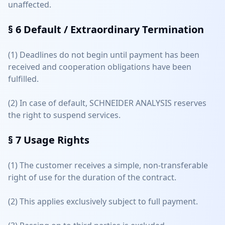
unaffected.
§ 6
Default / Extraordinary Termination
(1) Deadlines do not begin until payment has been
received and cooperation obligations have been
fulfilled.
(2) In case of default, SCHNEIDER ANALYSIS reserves
the right to suspend services.
§ 7
Usage Rights
(1) The customer receives a simple, non-transferable
right of use for the duration of the contract.
(2) This applies exclusively subject to full payment.