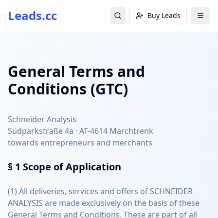
Leads.cc
Buy Leads
General Terms and
Conditions (GTC)
Schneider Analysis
Südparkstraße 4a · AT-4614 Marchtrenk
towards entrepreneurs and merchants
§ 1
Scope of Application
(1) All deliveries, services and offers of SCHNEIDER
ANALYSIS are made exclusively on the basis of these
General Terms and Conditions. These are part of all