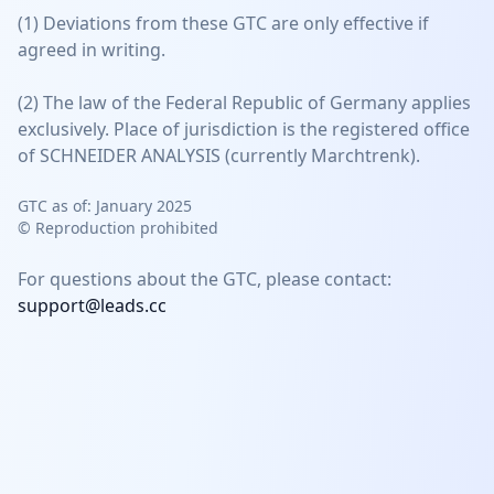
(1) Deviations from these GTC are only effective if
agreed in writing.
(2) The law of the Federal Republic of Germany applies
exclusively. Place of jurisdiction is the registered office
of SCHNEIDER ANALYSIS (currently Marchtrenk).
GTC as of: January 2025
©
Reproduction prohibited
For questions about the GTC, please contact:
support@leads.cc